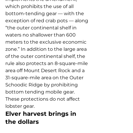
which prohibits the use of all 
bottom-tending gear — with the 
exception of red crab pots — along 
“the outer continental shelf in 
waters no shallower than 600 
meters to the exclusive economic 
zone.” In addition to the large area 
of the outer continental shelf, the 
rule also protects an 8-square-mile 
area off Mount Desert Rock and a 
31-square-mile area on the Outer 
Schoodic Ridge by prohibiting 
bottom tending mobile gear. 
These protections do not affect 
lobster gear. 
Elver harvest brings in 
the dollars