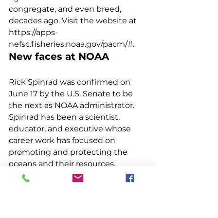
congregate, and even breed, 
decades ago. Visit the website at 
https://apps-
nefsc.fisheries.noaa.gov/pacm/#. 
New faces at NOAA
Rick Spinrad was confirmed on 
June 17 by the U.S. Senate to be 
the next as NOAA administrator. 
Spinrad has been a scientist, 
educator, and executive whose 
career work has focused on 
promoting and protecting the 
oceans and their resources. 
Previously, he served as NOAA’s 
chief scientist and an assistant 
administrator for ocean services 
and coastal zone management. 