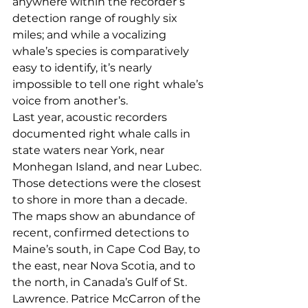
anywhere within the recorder’s 
detection range of roughly six 
miles; and while a vocalizing 
whale’s species is comparatively 
easy to identify, it’s nearly 
impossible to tell one right whale’s 
voice from another’s.
Last year, acoustic recorders 
documented right whale calls in 
state waters near York, near 
Monhegan Island, and near Lubec. 
Those detections were the closest 
to shore in more than a decade. 
The maps show an abundance of 
recent, confirmed detections to 
Maine’s south, in Cape Cod Bay, to 
the east, near Nova Scotia, and to 
the north, in Canada’s Gulf of St. 
Lawrence. Patrice McCarron of the 