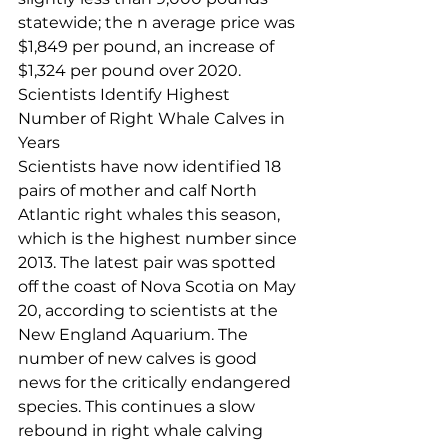
statewide; the n average price was 
$1,849 per pound, an increase of 
$1,324 per pound over 2020.
Scientists Identify Highest 
Number of Right Whale Calves in 
Years
Scientists have now identified 18 
pairs of mother and calf North 
Atlantic right whales this season, 
which is the highest number since 
2013. The latest pair was spotted 
off the coast of Nova Scotia on May 
20, according to scientists at the 
New England Aquarium. The 
number of new calves is good 
news for the critically endangered 
species. This continues a slow 
rebound in right whale calving 