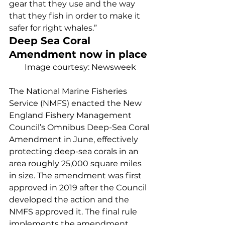
gear that they use and the way 
that they fish in order to make it 
safer for right whales.” 
Deep Sea Coral 
Amendment now in place 
Image courtesy: Newsweek
The National Marine Fisheries 
Service (NMFS) enacted the New 
England Fishery Management 
Council’s Omnibus Deep-Sea Coral 
Amendment in June, effectively 
protecting deep-sea corals in an 
area roughly 25,000 square miles 
in size. The amendment was first 
approved in 2019 after the Council 
developed the action and the 
NMFS approved it. The final rule 
implements the amendment, 