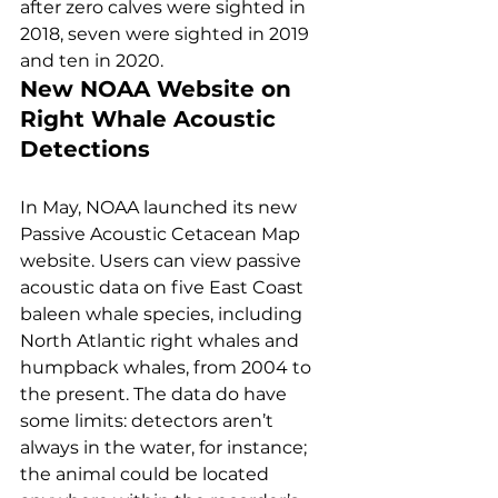
after zero calves were sighted in 
2018, seven were sighted in 2019 
and ten in 2020. 
New NOAA Website on 
Right Whale Acoustic 
Detections
In May, NOAA launched its new 
Passive Acoustic Cetacean Map 
website. Users can view passive 
acoustic data on five East Coast 
baleen whale species, including 
North Atlantic right whales and 
humpback whales, from 2004 to 
the present. The data do have 
some limits: detectors aren’t 
always in the water, for instance; 
the animal could be located 