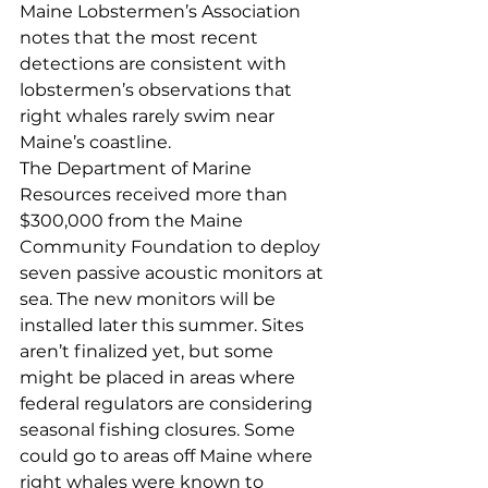
Maine Lobstermen’s Association 
notes that the most recent 
detections are consistent with 
lobstermen’s observations that 
right whales rarely swim near 
Maine’s coastline.
The Department of Marine 
Resources received more than 
$300,000 from the Maine 
Community Foundation to deploy 
seven passive acoustic monitors at 
sea. The new monitors will be 
installed later this summer. Sites 
aren’t finalized yet, but some 
might be placed in areas where 
federal regulators are considering 
seasonal fishing closures. Some 
could go to areas off Maine where 
right whales were known to 