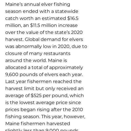
Maine’s annual elver fishing 
season ended with a statewide 
catch worth an estimated $16.5 
million, an $11.5 million increase 
over the value of the state’s 2020 
harvest. Global demand for elvers 
was abnormally low in 2020, due to 
closure of many restaurants 
around the world. Maine is 
allocated a total of approximately 
9,600 pounds of elvers each year. 
Last year fishermen reached the 
harvest limit but only received an 
average of $525 per pound, which 
is the lowest average price since 
prices began rising after the 2010 
fishing season. This year, however, 
Maine fishermen harvested 
slightly less than 9,000 pounds 