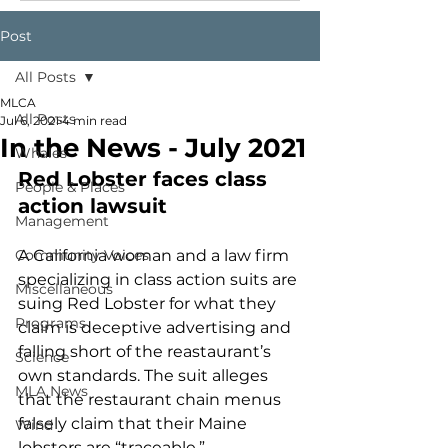
Post
All Posts
MLCA
All Posts
Jul 6, 2021
4 min read
In the News - July 2021
Whales
Red Lobster faces class 
People & Places
action lawsuit 
Management
Community Voices
A California woman and a law firm 
specializing in class action suits are 
Miscellaneous
suing Red Lobster for what they 
Programs
claim is deceptive advertising and 
falling short of the reastaurant’s 
Science
own standards. The suit alleges 
MLA News
that the restaurant chain menus 
falsely claim that their Maine 
Wind
lobsters are “traceable,” 