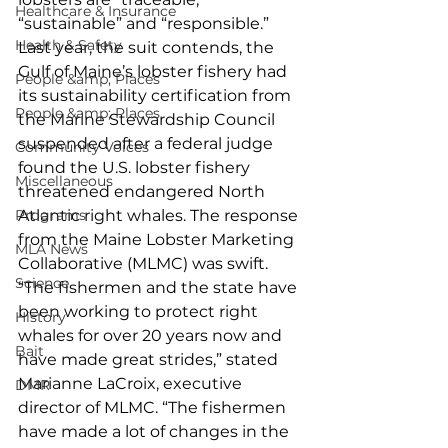
Healthcare & Insurance
“sustainable” and “responsible.” 
Health & Safety
Last year, the suit contends, the 
Gulf of Maine’s lobster fishery had 
People &amp; Places
its sustainability certification from 
People &amp; Places
the Marine Stewardship Council 
suspended after a federal judge 
Community Voices
found the U.S. lobster fishery 
Miscellaneous
threatened endangered North 
Programs
Atlantic right whales. The response 
from the Maine Lobster Marketing 
MLA News
Collaborative (MLMC) was swift. 
Science
“The fishermen and the state have 
been working to protect right 
History
whales for over 20 years now and 
Bait
have made great strides,” stated 
Marianne LaCroix, executive 
DMR
director of MLMC. “The fishermen 
have made a lot of changes in the 