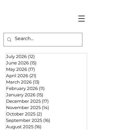
July 2026
(12)
12 posts
June 2026
(15)
15 posts
May 2026
(17)
17 posts
April 2026
(21)
21 posts
March 2026
(13)
13 posts
February 2026
(11)
11 posts
January 2026
(15)
15 posts
December 2025
(17)
17 posts
November 2025
(14)
14 posts
October 2025
(2)
2 posts
September 2025
(16)
16 posts
August 2025
(16)
16 posts