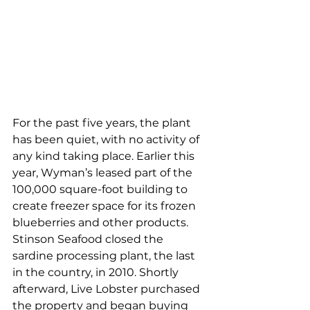
For the past five years, the plant 
has been quiet, with no activity of 
any kind taking place. Earlier this 
year, Wyman’s leased part of the 
100,000 square-foot building to 
create freezer space for its frozen 
blueberries and other products. 
Stinson Seafood closed the 
sardine processing plant, the last 
in the country, in 2010. Shortly 
afterward, Live Lobster purchased 
the property and began buying 