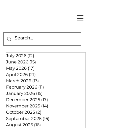
July 2026
(12)
12 posts
June 2026
(15)
15 posts
May 2026
(17)
17 posts
April 2026
(21)
21 posts
March 2026
(13)
13 posts
February 2026
(11)
11 posts
January 2026
(15)
15 posts
December 2025
(17)
17 posts
November 2025
(14)
14 posts
October 2025
(2)
2 posts
September 2025
(16)
16 posts
August 2025
(16)
16 posts