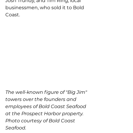
Josh Trundy, and Tim Ring, local 
businessmen, who sold it to Bold 
Coast.
The well-known figure of "Big Jim" 
towers over the founders and 
employees of Bold Coast Seafood 
at the Prospect Harbor property. 
Photo courtesy of Bold Coast 
Seafood. 