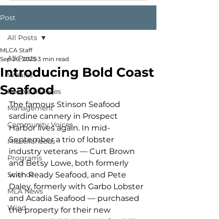
Post
All Posts
MLCA Staff
All Posts
Sep 26, 2025
3 min read
Introducing Bold Coast
Whales
Seafood
People & Places
The famous Stinson Seafood 
Management
sardine cannery in Prospect 
Community Voices
Harbor lives again. In mid-
September a trio of lobster 
Miscellaneous
industry veterans — Curt Brown 
Programs
and Betsy Lowe, both formerly 
Science
with Ready Seafood, and Pete 
Daley, formerly with Garbo Lobster 
MLA News
and Acadia Seafood — purchased 
Wind
the property for their new 