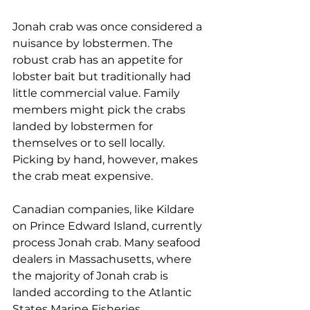
Jonah crab was once considered a 
nuisance by lobstermen. The 
robust crab has an appetite for 
lobster bait but traditionally had 
little commercial value. Family 
members might pick the crabs 
landed by lobstermen for 
themselves or to sell locally. 
Picking by hand, however, makes 
the crab meat expensive. 
Canadian companies, like Kildare 
on Prince Edward Island, currently 
process Jonah crab. Many seafood 
dealers in Massachusetts, where 
the majority of Jonah crab is 
landed according to the Atlantic 
States Marine Fisheries 