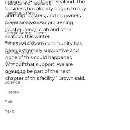
company, Bold Coast Seafood. The 
Healthcare & Insurance
business has already begun to buy 
Health & Safety
and ship lobsters, and its owners 
plan to move into processing 
People &amp; Places
lobster, Jonah crab and other 
People &amp; Places
seafood this winter. 
Community Voices
“The Gouldsboro community has 
been extremely supportive and 
Miscellaneous
none of this could happened 
Programs
without that support. We are 
proud to be part of the next 
MLA News
chapter of this facility,” Brown said. 
Science
History
Bait
DMR