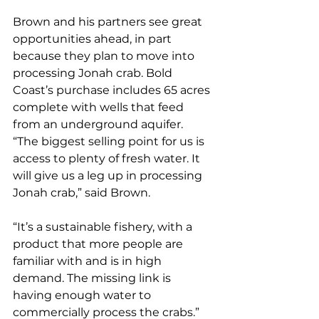
Brown and his partners see great 
opportunities ahead, in part 
because they plan to move into 
processing Jonah crab. Bold 
Coast’s purchase includes 65 acres 
complete with wells that feed 
from an underground aquifer.
“The biggest selling point for us is 
access to plenty of fresh water. It 
will give us a leg up in processing 
Jonah crab,” said Brown. 
“It’s a sustainable fishery, with a 
product that more people are 
familiar with and is in high 
demand. The missing link is 
having enough water to 
commercially process the crabs.” 