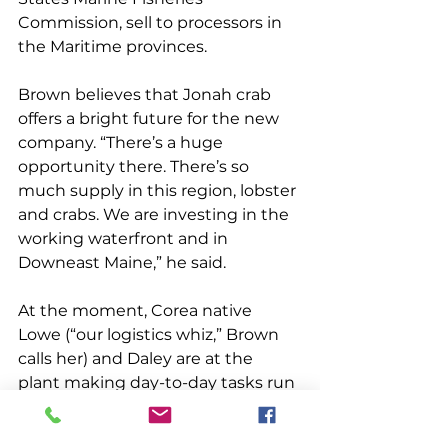
Commission, sell to processors in 
the Maritime provinces. 
Brown believes that Jonah crab 
offers a bright future for the new 
company. “There’s a huge 
opportunity there. There’s so 
much supply in this region, lobster 
and crabs. We are investing in the 
working waterfront and in 
Downeast Maine,” he said. 
At the moment, Corea native 
Lowe (“our logistics whiz,” Brown 
calls her) and Daley are at the 
plant making day-to-day tasks run 
smoothly. Brown, who lives in 
Cape Elizabeth, is involved in 