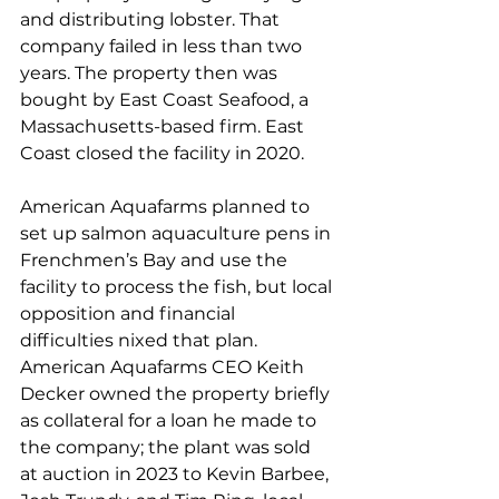
and distributing lobster. That 
company failed in less than two 
years. The property then was 
bought by East Coast Seafood, a 
Massachusetts-based firm. East 
Coast closed the facility in 2020. 
American Aquafarms planned to 
set up salmon aquaculture pens in 
Frenchmen’s Bay and use the 
facility to process the fish, but local 
opposition and financial 
difficulties nixed that plan. 
American Aquafarms CEO Keith 
Decker owned the property briefly 
as collateral for a loan he made to 
the company; the plant was sold 
at auction in 2023 to Kevin Barbee, 