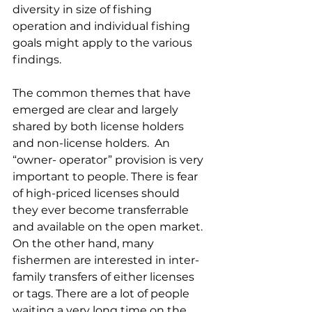
diversity in size of fishing 
operation and individual fishing 
goals might apply to the various 
findings.
The common themes that have 
emerged are clear and largely 
shared by both license holders 
and non-license holders.  An 
“owner- operator” provision is very 
important to people. There is fear 
of high-priced licenses should 
they ever become transferrable 
and available on the open market.  
On the other hand, many 
fishermen are interested in inter-
family transfers of either licenses 
or tags. There are a lot of people 
waiting a very long time on the 