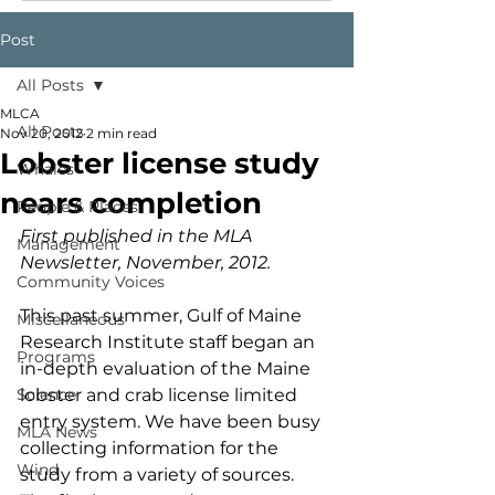
Post
All Posts
MLCA
All Posts
Nov 20, 2012
2 min read
Lobster license study
Whales
nears completion
People & Places
First published in the MLA 
Management
Newsletter, November, 2012.
Community Voices
This past summer, Gulf of Maine 
Miscellaneous
Research Institute staff began an 
Programs
in-depth evaluation of the Maine 
Science
lobster and crab license limited 
entry system. We have been busy 
MLA News
collecting information for the 
Wind
study from a variety of sources.  