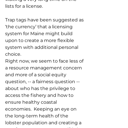
lists for a license.  
Trap tags have been suggested as 
‘the currency’ that a licensing 
system for Maine might build 
upon to create a more flexible 
system with additional personal 
choice.
Right now, we seem to face less of 
a resource management concern 
and more of a social equity 
question, -- a fairness question -- 
about who has the privilege to 
access the fishery and how to 
ensure healthy coastal 
economies.  Keeping an eye on 
the long-term health of the 
lobster population and creating a 