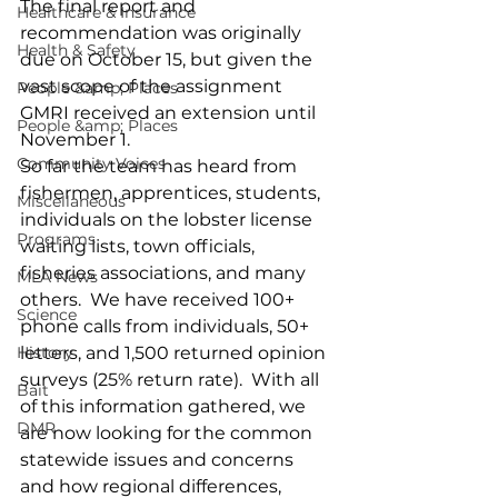
The final report and 
Healthcare & Insurance
recommendation was originally 
Health & Safety
due on October 15, but given the 
vast scope of the assignment 
People &amp; Places
GMRI received an extension until 
People &amp; Places
November 1.
Community Voices
So far the team has heard from 
fishermen, apprentices, students, 
Miscellaneous
individuals on the lobster license 
Programs
waiting lists, town officials, 
fisheries associations, and many 
MLA News
others.  We have received 100+ 
Science
phone calls from individuals, 50+ 
History
letters, and 1,500 returned opinion 
surveys (25% return rate).  With all 
Bait
of this information gathered, we 
DMR
are now looking for the common 
statewide issues and concerns 
and how regional differences, 