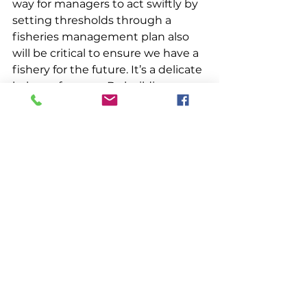
way for managers to act swiftly by 
setting thresholds through a 
fisheries management plan also 
will be critical to ensure we have a 
fishery for the future. It’s a delicate 
balance for sure.  By building 
additional regional and personal 
flexibility into the system there 
may be a way to meet everyone’s 
needs.
Management
See All
Recent Posts