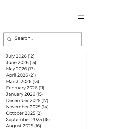
July 2026
(12)
12 posts
June 2026
(15)
15 posts
May 2026
(17)
17 posts
April 2026
(21)
21 posts
March 2026
(13)
13 posts
February 2026
(11)
11 posts
January 2026
(15)
15 posts
December 2025
(17)
17 posts
November 2025
(14)
14 posts
October 2025
(2)
2 posts
September 2025
(16)
16 posts
August 2025
(16)
16 posts