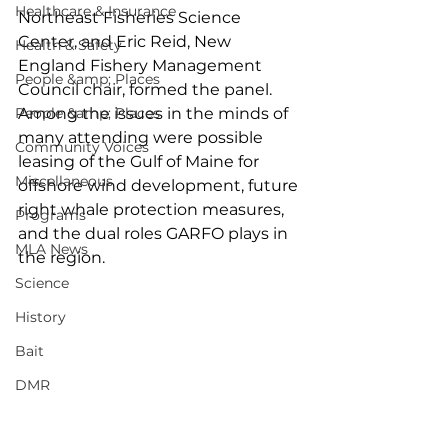
Healthcare & Insurance
Northeast Fisheries Science 
Center, and Eric Reid, New 
Health & Safety
England Fishery Management 
People &amp; Places
Council chair, formed the panel. 
People &amp; Places
Among the issues in the minds of 
many attending were possible 
Community Voices
leasing of the Gulf of Maine for 
Miscellaneous
offshore wind development, future 
right whale protection measures, 
Programs
and the dual roles GARFO plays in 
MLA News
the region. 
Science
History
Bait
DMR