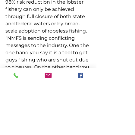
98% risk reduction in the lobster 
fishery can only be achieved 
through full closure of both state 
and federal waters or by broad-
scale adoption of ropeless fishing. 
“NMFS is sending conflicting 
messages to the industry. One the 
one hand you say it is a tool to get 
guys fishing who are shut out due 
to closures. On the other hand you 
are saying the only way for the 
fishery to continue is if everyone 
converts to it. Which is it? If 
everyone must use it, many won’t 
be able to,” McCarron said. “Broad 
scale adoption would put many 
out of business. It’s very confusing, 
very conflicting.”  
“The target for risk reduction is 