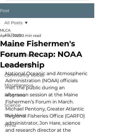
Post
All Posts
MLCA
All Posts
Apr 14, 2023
3 min read
Maine Fishermen's
Whales
Forum Recap: NOAA
People & Places
Leadership
Management
National Oceanic and Atmospheric 
Community Voices
Administration (NOAA) officials 
Miscellaneous
met the public during an 
afternoon session at the Maine 
Programs
Fishermen’s Forum in March. 
Science
Michael Pentony, Greater Atlantic 
MLA News
Regional Fisheries Office (GARFO) 
administrator, Jon Hare, science 
Wind
and research director at the 