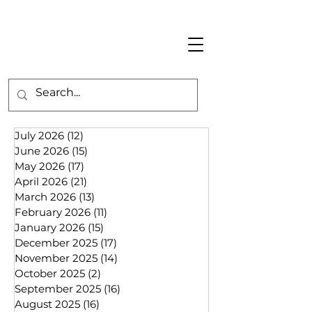
July 2026
(12)
12 posts
June 2026
(15)
15 posts
May 2026
(17)
17 posts
April 2026
(21)
21 posts
March 2026
(13)
13 posts
February 2026
(11)
11 posts
January 2026
(15)
15 posts
December 2025
(17)
17 posts
November 2025
(14)
14 posts
October 2025
(2)
2 posts
September 2025
(16)
16 posts
August 2025
(16)
16 posts