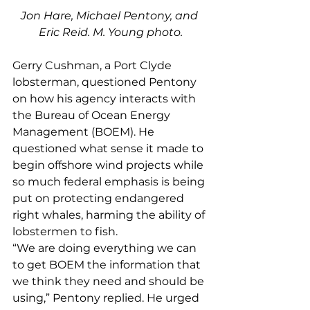
Jon Hare, Michael Pentony, and 
Eric Reid. M. Young photo.
Gerry Cushman, a Port Clyde 
lobsterman, questioned Pentony 
on how his agency interacts with 
the Bureau of Ocean Energy 
Management (BOEM). He 
questioned what sense it made to 
begin offshore wind projects while 
so much federal emphasis is being 
put on protecting endangered 
right whales, harming the ability of 
lobstermen to fish. 
“We are doing everything we can 
to get BOEM the information that 
we think they need and should be 
using,” Pentony replied. He urged 