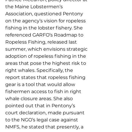
the Maine Lobstermen’s 
Association, questioned Pentony 
on the agency’s vision for ropeless 
fishing in the lobster fishery. She 
referenced GARFO’s Roadmap to 
Ropeless Fishing, released last 
summer, which envisions strategic 
adoption of ropeless fishing in the 
areas that pose the highest risk to 
right whales. Specifically, the 
report states that ropeless fishing 
gear is a tool that would allow 
fishermen access to fish in right 
whale closure areas. She also 
pointed out that in Pentony’s 
court declaration, made pursuant 
to the NGO’s legal case against 
NMFS, he stated that presently, a 