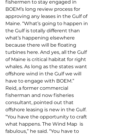
fishermen to stay engaged in 
BOEM’s long review process for 
approving any leases in the Gulf of 
Maine. “What’s going to happen in 
the Gulf is totally different than 
what’s happening elsewhere 
because there will be floating 
turbines here. And yes, all the Gulf 
of Maine is critical habitat for right 
whales. As long as the states want 
offshore wind in the Gulf we will 
have to engage with BOEM.” 
Reid, a former commercial 
fisherman and now fisheries 
consultant, pointed out that 
offshore leasing is new in the Gulf. 
“You have the opportunity to craft 
what happens. The Wind Map  is 
fabulous,” he said. “You have to 