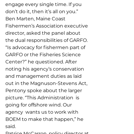
engage every single time. If you 
don’t do it, then it’s all on you.” 
Ben Marten, Maine Coast 
Fishermen’s Association executive 
director, asked the panel about 
the dual responsibilities of GARFO. 
“Is advocacy for fishermen part of 
GARFO or the Fisheries Science 
Center?” he questioned. After 
noting his agency’s conservation 
and management duties as laid 
out in the Magnuson-Stevens Act, 
Pentony spoke about the larger 
picture. “This Administration  is 
going for offshore wind. Our 
agency  wants us to work with 
BOEM to make that happen,” he 
said. 
Patrice McCarron, policy director at 