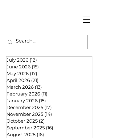
July 2026
(12)
12 posts
June 2026
(15)
15 posts
May 2026
(17)
17 posts
April 2026
(21)
21 posts
March 2026
(13)
13 posts
February 2026
(11)
11 posts
January 2026
(15)
15 posts
December 2025
(17)
17 posts
November 2025
(14)
14 posts
October 2025
(2)
2 posts
September 2025
(16)
16 posts
August 2025
(16)
16 posts