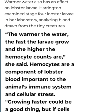
Warmer water also has an effect 
on lobster larvae. Harrington 
examined stage four lobster larvae 
in her laboratory, analyzing blood 
drawn from the tiny creatures. 
“The warmer the water, 
the fast the larvae grow 
and the higher the 
hemocyte counts are,” 
she said. Hemocytes are a 
component of lobster 
blood important to the 
animal’s immune system 
and cellular stress. 
“Growing faster could be 
a good thing, but if cells 