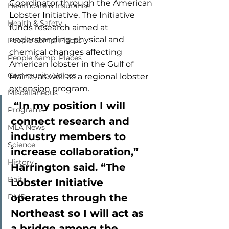
Coordinator through the American 
Healthcare & Insurance
Lobster Initiative. The Initiative 
Health & Safety
funds research aimed at 
understanding physical and 
People &amp; Places
chemical changes affecting 
People &amp; Places
American lobster in the Gulf of 
Community Voices
Maine, as well as a regional lobster 
extension program. 
Miscellaneous
 “In my position I will 
Programs
connect research and 
MLA News
industry members to 
Science
increase collaboration,” 
History
Harrington said. “The 
Bait
Lobster Initiative 
operates through the 
DMR
Northeast so I will act as 
a bridge among the 