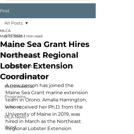
Post
All Posts
MLCA
All Posts
May 15, 2020
3 min read
Maine Sea Grant Hires
Whales
Northeast Regional
People & Places
Lobster Extension
Management
Coordinator
Community Voices
A new person has joined the 
Miscellaneous
Maine Sea Grant marine extension 
Programs
team in Orono. Amalia Harrington, 
Science
who received her Ph.D. from the 
University of Maine in 2019, was 
MLA News
hired in March as the Northeast 
Wind
Regional Lobster Extension 