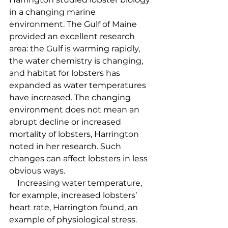
in a changing marine 
environment. The Gulf of Maine 
provided an excellent research 
area: the Gulf is warming rapidly, 
the water chemistry is changing, 
and habitat for lobsters has 
expanded as water temperatures 
have increased. The changing 
environment does not mean an 
abrupt decline or increased 
mortality of lobsters, Harrington 
noted in her research. Such 
changes can affect lobsters in less 
obvious ways.  
    Increasing water temperature, 
for example, increased lobsters’ 
heart rate, Harrington found, an 
example of physiological stress. 