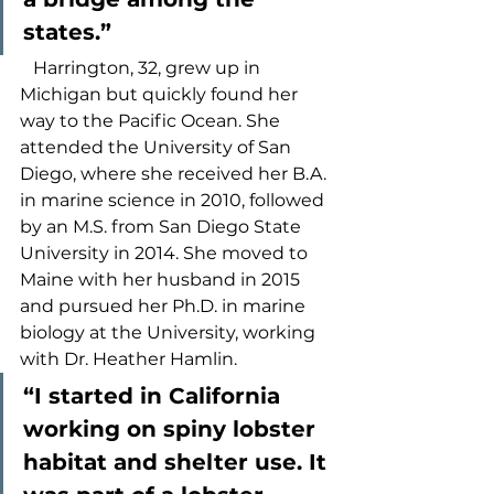
states.” 
   Harrington, 32, grew up in 
Michigan but quickly found her 
way to the Pacific Ocean. She 
attended the University of San 
Diego, where she received her B.A. 
in marine science in 2010, followed 
by an M.S. from San Diego State 
University in 2014. She moved to 
Maine with her husband in 2015 
and pursued her Ph.D. in marine 
biology at the University, working 
with Dr. Heather Hamlin.  
“I started in California 
working on spiny lobster 
habitat and shelter use. It 