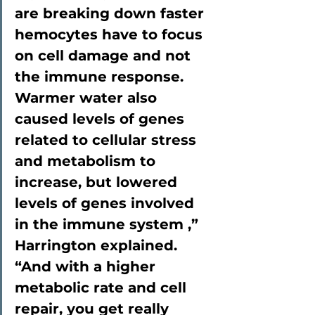
are breaking down faster  
hemocytes have to focus 
on cell damage and not 
the immune response. 
Warmer water also 
caused levels of genes 
related to cellular stress 
and metabolism to 
increase, but lowered 
levels of genes involved 
in the immune system ,” 
Harrington explained. 
“And with a higher 
metabolic rate and cell 
repair, you get really 