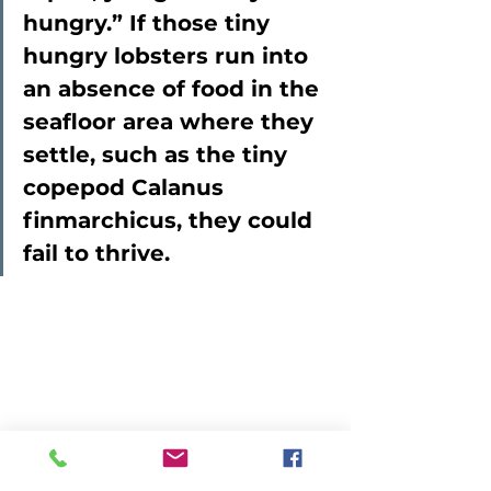
hungry.” If those tiny 
hungry lobsters run into 
an absence of food in the 
seafloor area where they 
settle, such as the tiny 
copepod Calanus 
finmarchicus, they could 
fail to thrive.  