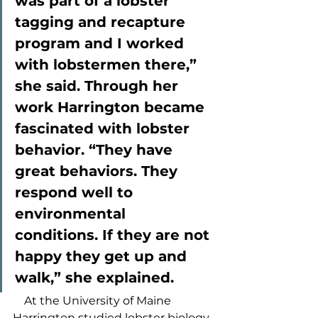
was part of a lobster 
tagging and recapture 
program and I worked 
with lobstermen there,” 
she said. Through her 
work Harrington became 
fascinated with lobster 
behavior. “They have 
great behaviors. They 
respond well to 
environmental 
conditions. If they are not 
happy they get up and 
walk,” she explained.  
    At the University of Maine 
Harrington studied lobster biology 