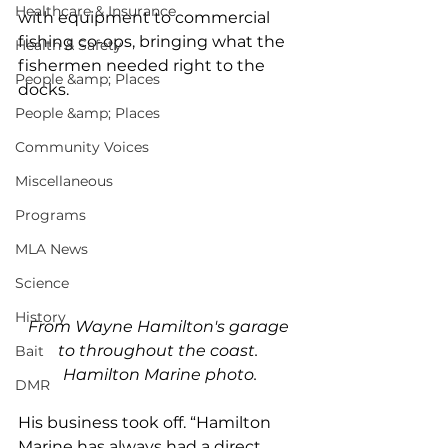
Healthcare & Insurance
with equipment to commercial 
fishing co-ops, bringing what the 
Health & Safety
fishermen needed right to the 
People &amp; Places
docks.
People &amp; Places
Community Voices
Miscellaneous
Programs
MLA News
Science
History
From Wayne Hamilton's garage 
to throughout the coast. 
Bait
Hamilton Marine photo.
DMR
His business took off. “Hamilton 
Marine has always had a direct 