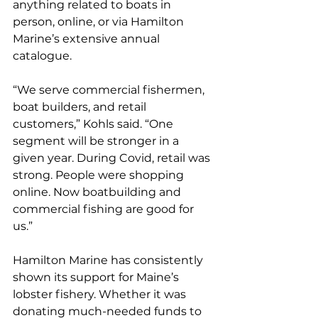
anything related to boats in 
person, online, or via Hamilton 
Marine’s extensive annual 
catalogue.
“We serve commercial fishermen, 
boat builders, and retail 
customers,” Kohls said. “One 
segment will be stronger in a 
given year. During Covid, retail was 
strong. People were shopping 
online. Now boatbuilding and 
commercial fishing are good for 
us.”
Hamilton Marine has consistently 
shown its support for Maine’s 
lobster fishery. Whether it was 
donating much-needed funds to 