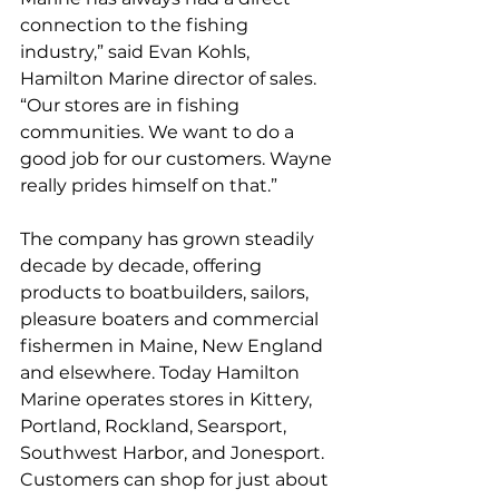
connection to the fishing 
industry,” said Evan Kohls, 
Hamilton Marine director of sales. 
“Our stores are in fishing 
communities. We want to do a 
good job for our customers. Wayne 
really prides himself on that.”
The company has grown steadily 
decade by decade, offering 
products to boatbuilders, sailors, 
pleasure boaters and commercial 
fishermen in Maine, New England 
and elsewhere. Today Hamilton 
Marine operates stores in Kittery, 
Portland, Rockland, Searsport, 
Southwest Harbor, and Jonesport. 
Customers can shop for just about 