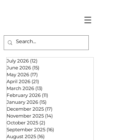
July 2026
(12)
12 posts
June 2026
(15)
15 posts
May 2026
(17)
17 posts
April 2026
(21)
21 posts
March 2026
(13)
13 posts
February 2026
(11)
11 posts
January 2026
(15)
15 posts
December 2025
(17)
17 posts
November 2025
(14)
14 posts
October 2025
(2)
2 posts
September 2025
(16)
16 posts
August 2025
(16)
16 posts