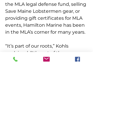
the MLA legal defense fund, selling 
Save Maine Lobstermen gear, or 
providing gift certificates for MLA 
events, Hamilton Marine has been 
in the MLA’s corner for many years. 
“It’s part of our roots,” Kohls 
explained. “It’s part of the 
importance of lobstering to Maine. 
We want to stay informed on the 
issues lobstermen are facing. And 
we want to support them when 
we can.”
People & Places
See All
Recent Posts