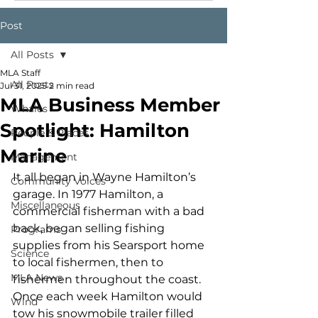
Post
All Posts
MLA Staff
All Posts
Jul 31, 2025
2 min read
MLA Business Member
Whales
Spotlight: Hamilton
People & Places
Marine
Management
It all began in Wayne Hamilton’s 
Community Voices
garage. In 1977 Hamilton, a 
Miscellaneous
commercial fisherman with a bad 
back, began selling fishing 
Programs
supplies from his Searsport home 
Science
to local fishermen, then to 
MLA News
fishermen throughout the coast. 
Once each week Hamilton would 
Wind
tow his snowmobile trailer filled 