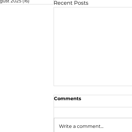
gust 2025
(16)
16 posts
Recent Posts
Comments
Write a comment...