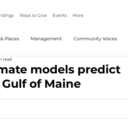
ndings
Ways to Give
Events
More
& Places
Management
Community Voices
n read
MLA News
Wind
Healthcare & Insurance
He
mate models predict
Gulf of Maine
ople &amp; Places
Community Voices
Miscell
History
Bait
DMR