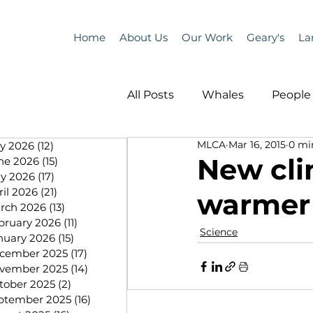
Home
About Us
Our Work
Geary's
La
All Posts
Whales
People 
MLCA
Mar 16, 2015
0 mi
ly 2026
(12)
12 posts
Programs
Science
New cli
ne 2026
(15)
15 posts
y 2026
(17)
17 posts
ril 2026
(21)
21 posts
warmer 
People &amp; Places
Pe
rch 2026
(13)
13 posts
bruary 2026
(11)
11 posts
Science
nuary 2026
(15)
15 posts
cember 2025
(17)
17 posts
MLA News
Science
vember 2025
(14)
14 posts
tober 2025
(2)
2 posts
ptember 2025
(16)
16 posts