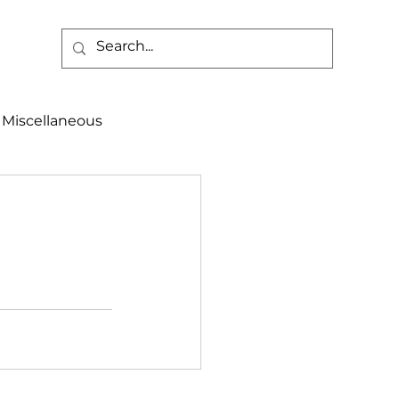
Miscellaneous
alth & Safety
aneous
Programs