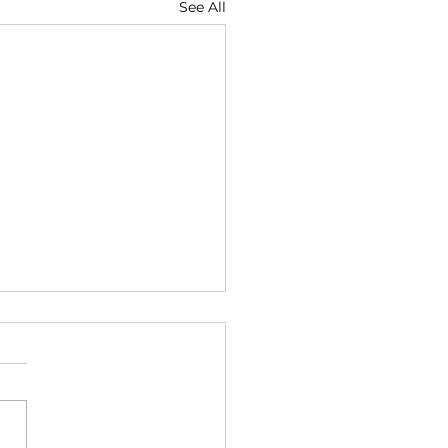
See All