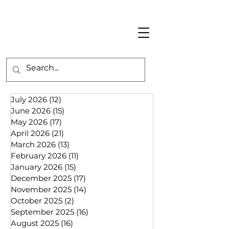
July 2026
(12)
12 posts
June 2026
(15)
15 posts
May 2026
(17)
17 posts
April 2026
(21)
21 posts
March 2026
(13)
13 posts
February 2026
(11)
11 posts
January 2026
(15)
15 posts
December 2025
(17)
17 posts
November 2025
(14)
14 posts
October 2025
(2)
2 posts
September 2025
(16)
16 posts
August 2025
(16)
16 posts