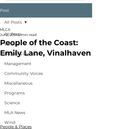
Post
All Posts
MLCA
All Posts
Jul 2, 2017
0 min read
People of the Coast:
Whales
Emily Lane, Vinalhaven
People & Places
Management
Community Voices
Miscellaneous
Programs
Science
MLA News
Wind
People & Places