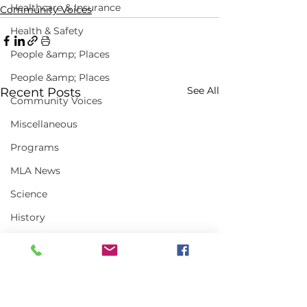
Healthcare & Insurance
Community Voices
Health & Safety
People &amp; Places
People &amp; Places
See All
Recent Posts
Community Voices
Miscellaneous
Programs
MLA News
Science
History
Bait
DMR