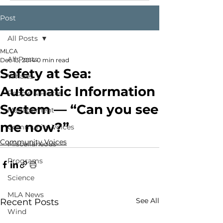
Post
All Posts
MLCA
All Posts
Dec 13, 2014
0 min read
Safety at Sea:
Whales
Automatic Information
People & Places
System — “Can you see
Management
me now?”
Community Voices
Community Voices
Miscellaneous
Programs
Science
MLA News
See All
Recent Posts
Wind