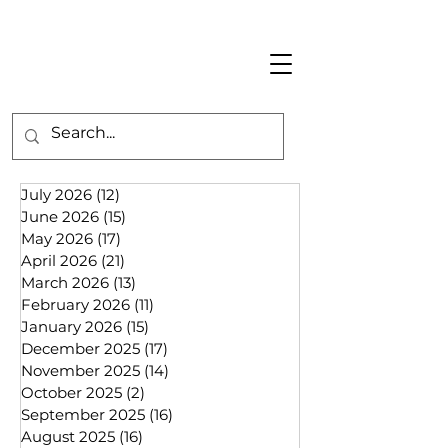
July 2026
(12)
12 posts
June 2026
(15)
15 posts
May 2026
(17)
17 posts
April 2026
(21)
21 posts
March 2026
(13)
13 posts
February 2026
(11)
11 posts
January 2026
(15)
15 posts
December 2025
(17)
17 posts
November 2025
(14)
14 posts
October 2025
(2)
2 posts
September 2025
(16)
16 posts
August 2025
(16)
16 posts