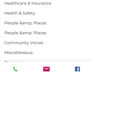
Healthcare & Insurance
Health & Safety
People &amp; Places
People &amp; Places
Community Voices
Miscellaneous
Programs
MLA News
Science
History
Comments
Bait
DMR
Write a comment...
Keeping Maine
Getting the w
Lobster in Focus
about Maine L
During the Fall
in 2025