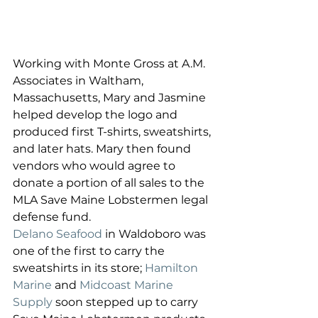
Working with Monte Gross at A.M. 
Associates in Waltham, 
Massachusetts, Mary and Jasmine 
helped develop the logo and 
produced first T-shirts, sweatshirts, 
and later hats. Mary then found 
vendors who would agree to 
donate a portion of all sales to the 
MLA Save Maine Lobstermen legal 
defense fund.
Delano Seafood
 in Waldoboro was 
one of the first to carry the 
sweatshirts in its store; 
Hamilton 
Marine
 and 
Midcoast Marine 
Supply
 soon stepped up to carry 