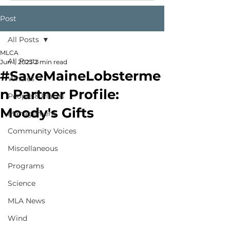
Post
All Posts
MLCA
All Posts
Jun 1, 2023
2 min read
#SaveMaineLobsterme
Whales
n Partner Profile:
People & Places
Moody's Gifts
Management
Community Voices
Miscellaneous
Programs
Science
MLA News
Wind