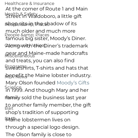
Healthcare & Insurance
At the corner of Route 1 and Main 
Health & Safety
Street in Waldoboro, a little gift 
shop sits in the shadow of its 
People &amp; Places
much older and much more 
People &amp; Places
famous big sister, Moody’s Diner. 
Community Voices
Along with the Diner’s trademark 
gear and Maine-made handcrafts 
Miscellaneous
and treats, you can also find 
Programs
sweatshirts, T-shirts and hats that 
benefit the Maine lobster industry. 
MLA News
Mary Olson founded 
Moody’s Gifts
Science
in 1999. And though Mary and her 
family sold the business last year 
History
to another family member, the gift 
Bait
shop’s tradition of supporting 
DMR
Maine lobstermen lives on 
through a special logo design. 
The Olson family is close to 