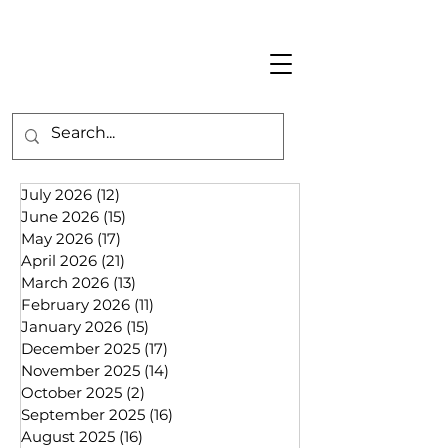
July 2026
(12)
12 posts
June 2026
(15)
15 posts
May 2026
(17)
17 posts
April 2026
(21)
21 posts
March 2026
(13)
13 posts
February 2026
(11)
11 posts
January 2026
(15)
15 posts
December 2025
(17)
17 posts
November 2025
(14)
14 posts
October 2025
(2)
2 posts
September 2025
(16)
16 posts
August 2025
(16)
16 posts