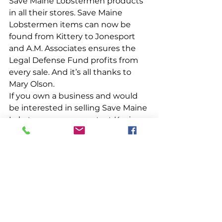
Save Maine Lobstermen products 
in all their stores. Save Maine 
Lobstermen items can now be 
found from Kittery to Jonesport 
and A.M. Associates ensures the 
Legal Defense Fund profits from 
every sale. And it’s all thanks to 
Mary Olson. 
If you own a business and would 
be interested in selling Save Maine 
Lobstermen gear, contact Kevin 
Kelley at 
kevin@mainelobstermen.org
. 
Meantime, the next time you get 
hungry, get 
MOODY
, then stop in 
at Moody’s Gifts and thank them 
for supporting Maine lobstermen!
People & Places