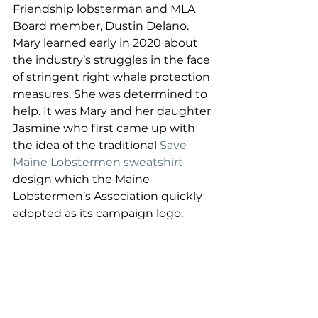
Friendship lobsterman and MLA 
Board member, Dustin Delano. 
Mary learned early in 2020 about 
the industry’s struggles in the face 
of stringent right whale protection 
measures. She was determined to 
help. It was Mary and her daughter 
Jasmine who first came up with 
the idea of the traditional 
Save 
Maine Lobstermen sweatshirt
design which the Maine 
Lobstermen’s Association quickly 
adopted as its campaign logo. 