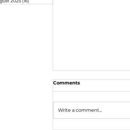
gust 2025
(16)
16 posts
Comments
Write a comment...
Steaming Ahead