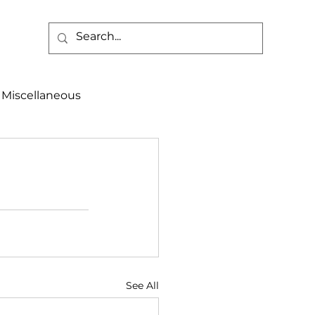
Miscellaneous
alth & Safety
aneous
Programs
See All