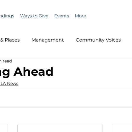
ndings
Ways to Give
Events
More
& Places
Management
Community Voices
n read
MLA News
Wind
Healthcare & Insurance
He
ng Ahead
LA News
ople &amp; Places
Community Voices
Miscell
History
Bait
DMR