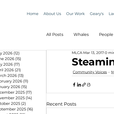
Home
About Us
Our Work
Geary's
La
All Posts
Whales
People 
MLCA
Mar 13, 2017
0 mi
ly 2026
(12)
12 posts
Programs
Science
Steami
ne 2026
(15)
15 posts
y 2026
(17)
17 posts
ril 2026
(21)
21 posts
Community Voices
M
People &amp; Places
Pe
rch 2026
(13)
13 posts
bruary 2026
(11)
11 posts
nuary 2026
(15)
15 posts
cember 2025
(17)
17 posts
MLA News
Science
vember 2025
(14)
14 posts
tober 2025
(2)
2 posts
Recent Posts
ptember 2025
(16)
16 posts