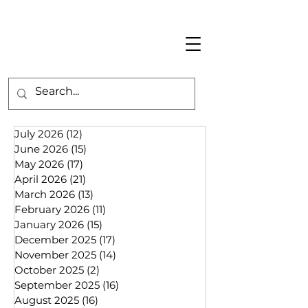
July 2026
(12)
12 posts
June 2026
(15)
15 posts
May 2026
(17)
17 posts
April 2026
(21)
21 posts
March 2026
(13)
13 posts
February 2026
(11)
11 posts
January 2026
(15)
15 posts
December 2025
(17)
17 posts
November 2025
(14)
14 posts
October 2025
(2)
2 posts
September 2025
(16)
16 posts
August 2025
(16)
16 posts