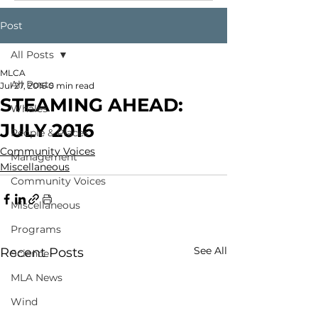
Post
All Posts
MLCA
All Posts
Jul 27, 2016
0 min read
STEAMING AHEAD:
Whales
JULY 2016
People & Places
Community Voices
Management
Miscellaneous
Community Voices
Miscellaneous
Programs
See All
Recent Posts
Science
MLA News
Wind