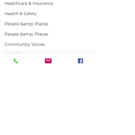
Healthcare & Insurance
Health & Safety
People &amp; Places
People &amp; Places
Community Voices
Miscellaneous
Programs
MLA News
Comments
Science
History
Write a comment...
In the News | July
Vinalhaven Lo
Bait
2026
Front and Cen
DMR
Smithsonian E