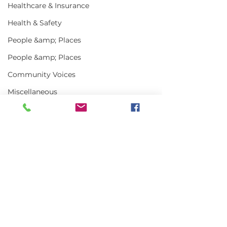
Healthcare & Insurance
Health & Safety
People &amp; Places
People &amp; Places
Community Voices
Miscellaneous
Programs
MLA News
Science
Comments
History
Bait
Write a comment...
Steaming Ahead | July
Steaming Ahe
DMR
2026
2026