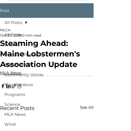
Post
All Posts
MLCA
All Posts
Oct 30, 2018
0 min read
Steaming Ahead:
Whales
Maine Lobstermen's
People & Places
Association Update
Management
MLA News
Community Voices
Miscellaneous
Programs
Science
See All
Recent Posts
MLA News
Wind