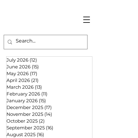
July 2026
(12)
12 posts
June 2026
(15)
15 posts
May 2026
(17)
17 posts
April 2026
(21)
21 posts
March 2026
(13)
13 posts
February 2026
(11)
11 posts
January 2026
(15)
15 posts
December 2025
(17)
17 posts
November 2025
(14)
14 posts
October 2025
(2)
2 posts
September 2025
(16)
16 posts
August 2025
(16)
16 posts