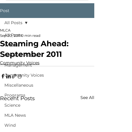
Post
All Posts
MLCA
All Posts
Sep 20, 2011
0 min read
Steaming Ahead:
Whales
September 2011
People & Places
Community Voices
Management
Community Voices
Miscellaneous
Programs
See All
Recent Posts
Science
MLA News
Wind