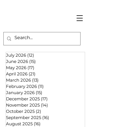
July 2026
(12)
12 posts
June 2026
(15)
15 posts
May 2026
(17)
17 posts
April 2026
(21)
21 posts
March 2026
(13)
13 posts
February 2026
(11)
11 posts
January 2026
(15)
15 posts
December 2025
(17)
17 posts
November 2025
(14)
14 posts
October 2025
(2)
2 posts
September 2025
(16)
16 posts
August 2025
(16)
16 posts