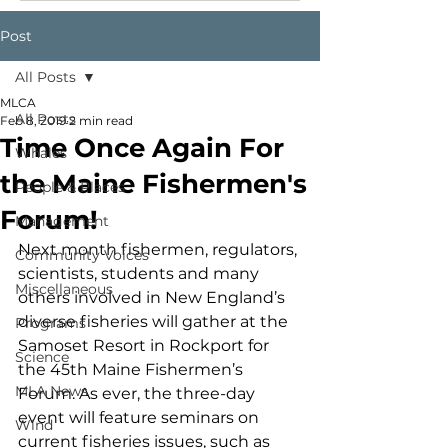
Post
All Posts
MLCA
All Posts
Feb 8, 2019
2 min read
Time Once Again For
Whales
the Maine Fishermen's
People & Places
Forum!
Management
Next month fishermen, regulators, 
Community Voices
scientists, students and many 
Miscellaneous
others involved in New England’s 
diverse fisheries will gather at the 
Programs
Samoset Resort in Rockport for 
Science
the 45th Maine Fishermen’s 
MLA News
Forum. As ever, the three-day 
event will feature seminars on 
Wind
current fisheries issues, such as 