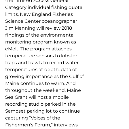
the Limited Access General 
Category individual fishing quota 
limits. New England Fisheries 
Science Center oceanographer 
Jim Manning will review 2018 
findings of the environmental 
monitoring program known as 
eMolt. The program attaches 
temperature sensors to lobster 
traps and trawls to record water 
temperatures at depth, data of 
growing importance as the Gulf of 
Maine continues to warm. And 
throughout the weekend, Maine 
Sea Grant will host a mobile 
recording studio parked in the 
Samoset parking lot to continue 
capturing “Voices of the 
Fishermen’s Forum,” interviews 