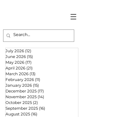
July 2026
(12)
12 posts
June 2026
(15)
15 posts
May 2026
(17)
17 posts
April 2026
(21)
21 posts
March 2026
(13)
13 posts
February 2026
(11)
11 posts
January 2026
(15)
15 posts
December 2025
(17)
17 posts
November 2025
(14)
14 posts
October 2025
(2)
2 posts
September 2025
(16)
16 posts
August 2025
(16)
16 posts