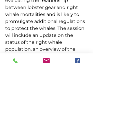
evaluating the relationship 
between lobster gear and right 
whale mortalities and is likely to 
promulgate additional regulations 
to protect the whales. The session 
will include an update on the 
status of the right whale 
population, an overview of the 
management processes 
underway, an update on the 
pending court case, and review 
the preliminary results of Maine’s 
vertical line project. 