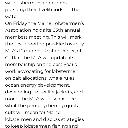
with fishermen and others 
pursuing their livelihoods on the 
water.
On Friday the Maine Lobstermen’s 
Association holds its 65th annual 
members meeting. This will mark 
the first meeting presided over by 
MLA’s President, Kristan Porter, of 
Cutler. The MLA will update its 
membership on the past year’s 
work advocating for lobstermen 
on bait allocations, whale rules, 
ocean energy development, 
developing better life jackets, and 
more. The MLA will also explore 
what the pending herring quota 
cuts will mean for Maine 
lobstermen and discuss strategies 
to keep lobstermen fishing and 