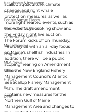
Healthcare & Insurance
scallop aquaculture, climate 
change, and right whale 
Health & Safety
protection measures, as well as 
People &amp; Places
more lighthearted events, such as 
People &amp; Places
the Food Guys cooking show and 
the Friday night live auction.
Community Voices
The Forum kicks off on Thursday, 
Miscellaneous
February 28 with an all-day focus 
on Maine’s shellfish industries. In 
Programs
addition, there will be a public 
MLA News
scoping hearing on Amendment 
21 to the New England Fishery 
Science
Management Council’s Atlantic 
History
Sea Scallop Fishery Management 
Bait
Plan. The draft amendment 
contains new measures for the 
DMR
Northern Gulf of Maine 
Management Area and changes to 