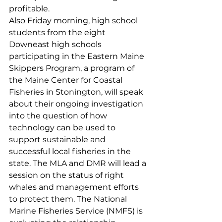
profitable.
Also Friday morning, high school 
students from the eight 
Downeast high schools 
participating in the Eastern Maine 
Skippers Program, a program of 
the Maine Center for Coastal 
Fisheries in Stonington, will speak 
about their ongoing investigation 
into the question of how 
technology can be used to 
support sustainable and 
successful local fisheries in the 
state. The MLA and DMR will lead a 
session on the status of right 
whales and management efforts 
to protect them. The National 
Marine Fisheries Service (NMFS) is 