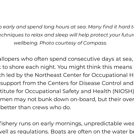
early and spend long hours at sea. Many find it hard 
techniques to relax and sleep will help protect your futu
wellbeing. Photo courtesy of Compass. 
allopers who often spend consecutive days at sea
to shore each night. You might think this means t
ch led by the Northeast Center for Occupational H
 support from the Centers for Disease Control and
titute for Occupational Safety and Health (NIOSH)
rmen may not bunk down on-board, but their overa
 better than crews who do.
fishery runs on early mornings, unpredictable wea
well as regulations. Boats are often on the water be