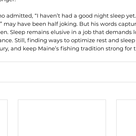
 admitted, “I haven’t had a good night sleep yet…
” may have been half joking. But his words capture
en. Sleep remains elusive in a job that demands l
nce. Still, finding ways to optimize rest and sleep
ury, and keep Maine’s fishing tradition strong for 