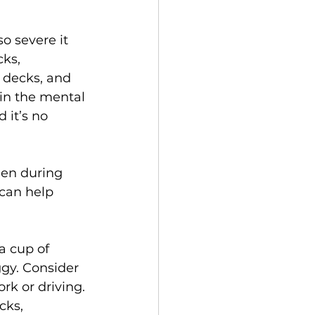
o severe it 
ks, 
 decks, and 
 in the mental 
 it’s no 
men during 
can help 
a cup of 
gy. Consider 
rk or driving.
cks, 