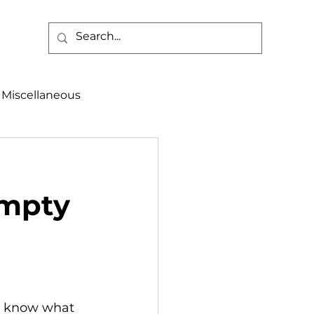
Miscellaneous
alth & Safety
Empty
aneous
Programs
en know what 