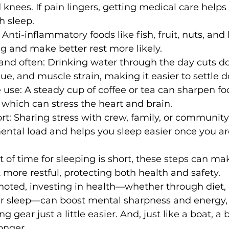
 knees. If pain lingers, getting medical care helps
h sleep.
 Anti-inflammatory foods like fish, fruit, nuts, and
g and make better rest more likely. 
 and often: Drinking water through the day cuts d
igue, and muscle strain, making it easier to settle 
 use: A steady cup of coffee or tea can sharpen fo
 which can stress the heart and brain.
t: Sharing stress with crew, family, or community
ental load and helps you sleep easier once you a
 of time for sleeping is short, these steps can ma
more restful, protecting both health and safety.
oted, investing in health—whether through diet, e
ter sleep—can boost mental sharpness and energy,
g gear just a little easier. And, just like a boat, a 
onger.