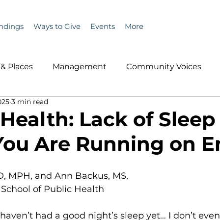
ndings
Ways to Give
Events
More
& Places
Management
Community Voices
025
3 min read
MLA News
Wind
Healthcare & Insurance
He
 Health: Lack of Sleep
You Are Running on 
ople &amp; Places
Community Voices
Miscell
D, MPH, and Ann Backus, MS, 
History
Bait
DMR
School of Public Health
 I haven’t had a good night’s sleep yet… I don’t ev