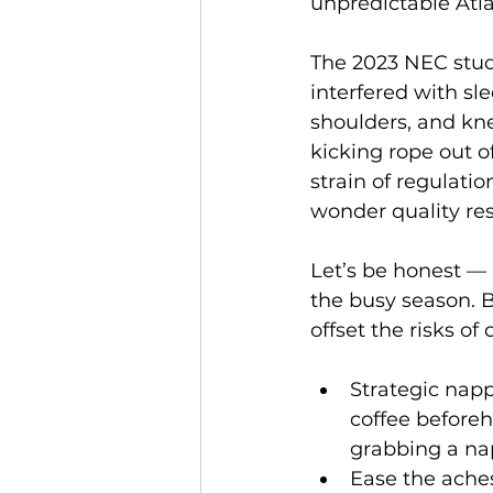
unpredictable Atla
The 2023 NEC study
interfered with sl
shoulders, and kne
kicking rope out o
strain of regulatio
wonder quality rest
Let’s be honest — 
the busy season. B
offset the risks of 
Strategic napp
coffee beforeh
grabbing a nap
Ease the aches