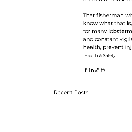
That fisherman who
know what that is,
for many lobsterm
and constant vigila
health, prevent inj
Health & Safety
Recent Posts