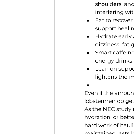
shoulders, and
interfering wit
Eat to recover:
support healin
Hydrate early
dizziness, fat
Smart caffeine
energy drinks,
Lean on suppor
lightens the m
Even if the amount
lobstermen do get 
As the NEC study n
hydration, or bet
hard work of haulin
maintained lasts l