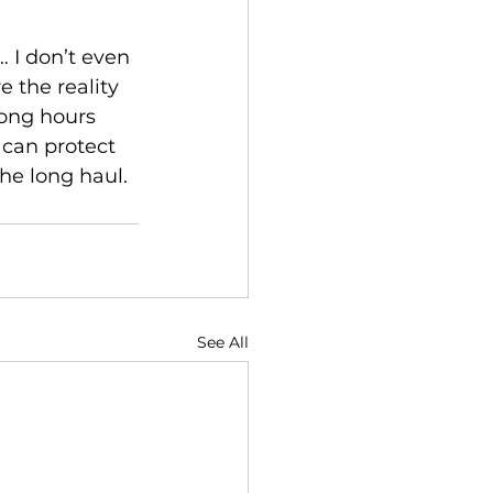
 I don’t even 
 the reality 
ong hours 
 can protect 
the long haul.
See All