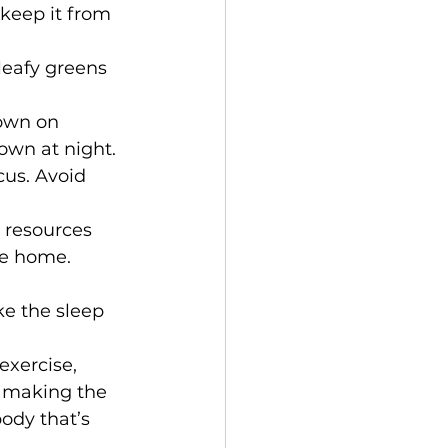
 keep it from 
 leafy greens 
own on 
down at night.
cus. Avoid 
 resources 
re home.
ke the sleep 
xercise, 
 making the 
body that’s 