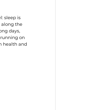
 sleep is 
e along the 
long days, 
 running on 
h health and 