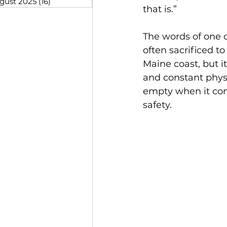
gust 2025
(16)
16 posts
that is.” 
The words of one 
often sacrificed to
Maine coast, but it
and constant physi
empty when it come
safety.