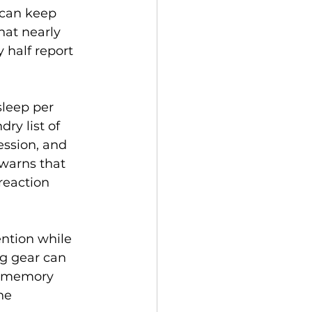
 can keep 
hat nearly 
 half report 
sleep per 
ry list of 
ession, and 
warns that 
reaction 
ention while 
g gear can 
o memory 
he 