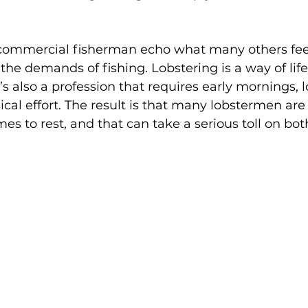
commercial fisherman echo what many others feel:
 the demands of fishing. Lobstering is a way of lif
’s also a profession that requires early mornings, 
cal effort. The result is that many lobstermen are
s to rest, and that can take a serious toll on bot