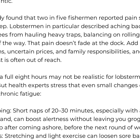
ntic.
 found that two in five fishermen reported pain s
eep. Lobstermen in particular described aching bac
es from hauling heavy traps, balancing on rolling
f the way. That pain doesn’t fade at the dock. Add
ns, uncertain prices, and family responsibilities, and
 is often out of reach.
a full eight hours may not be realistic for lobster
ut health experts stress that even small changes 
chronic fatigue:
ing: Short naps of 20–30 minutes, especially with 
and, can boost alertness without leaving you grog
 after coming ashore, before the next round of wo
: Stretching and light exercise can loosen sore ba