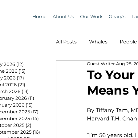
Home
About Us
Our Work
Geary's
La
All Posts
Whales
People 
Guest Writer
Aug 28, 2
ly 2026
(12)
12 posts
Programs
Science
To Your
ne 2026
(15)
15 posts
y 2026
(17)
17 posts
ril 2026
(21)
21 posts
Means 
People &amp; Places
Pe
rch 2026
(13)
13 posts
bruary 2026
(11)
11 posts
nuary 2026
(15)
15 posts
By Tiffany Tam, M
cember 2025
(17)
17 posts
MLA News
Science
Harvard T.H. Chan 
vember 2025
(14)
14 posts
tober 2025
(2)
2 posts
ptember 2025
(16)
16 posts
“I’m 56 years old.