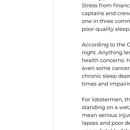
Stress from financ
captains and crew 
one in three comme
poor-quality sleep
According to the C
night. Anything les
health concerns: hi
even some cancers
chronic sleep depr
times and impairi
For lobstermen, th
standing on a wet,
mean serious inju
lapses and poor d