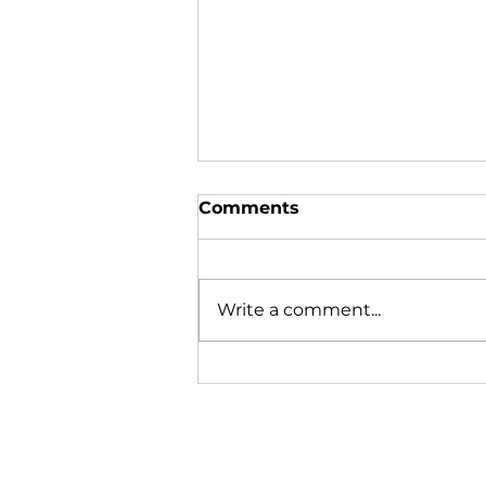
Comments
Write a comment...
To Your Health: When a
simple cut becomes a
fight for life