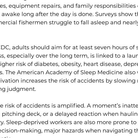
es, equipment repairs, and family responsibilities
awake long after the day is done. Surveys show t
rcial fishermen struggle to fall asleep and nearly
.
DC, adults should aim for at least seven hours of 
s, especially over the long term, is linked to a laund
gher risk of diabetes, obesity, heart disease, depr
. The American Academy of Sleep Medicine also 
ivation increases the risk of accidents by slowing 
ng judgment.
e risk of accidents is amplified. A moment’s inatt
 pitching deck, or a delayed reaction when haulin
ry. Sleep-deprived workers are also more prone t
ecision-making, major hazards when navigating t