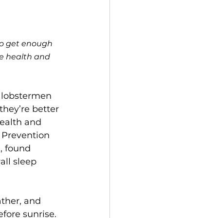
to get enough 
re health and 
, lobstermen 
hey’re better 
ealth and 
 Prevention 
, found 
ll sleep 
ther, and 
fore sunrise. 