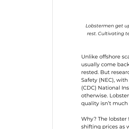
Lobstermen get up 
rest. Cultivating 
Unlike offshore sc
usually come back 
rested. But resear
Safety (NEC), with
(CDC) National Ins
otherwise. Lobste
quality isn’t much
Why? The lobster 
shifting prices as 