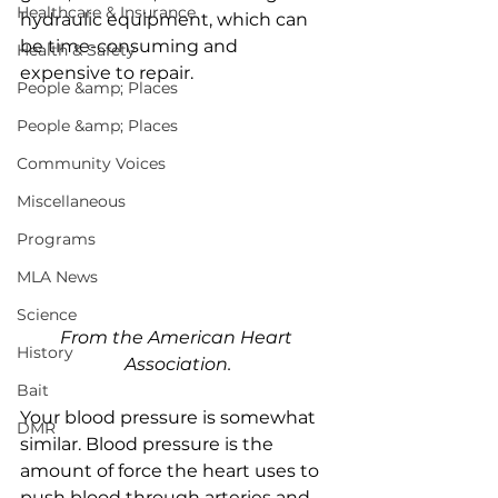
Healthcare & Insurance
hydraulic equipment, which can 
be time-consuming and 
Health & Safety
expensive to repair. 
People &amp; Places
People &amp; Places
Community Voices
Miscellaneous
Programs
MLA News
Science
From the American Heart 
History
Association.
Bait
Your blood pressure is somewhat 
DMR
similar. Blood pressure is the 
amount of force the heart uses to 
push blood through arteries and 