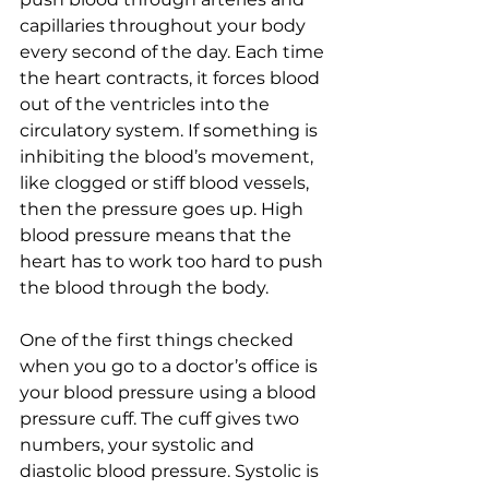
capillaries throughout your body 
every second of the day. Each time 
the heart contracts, it forces blood 
out of the ventricles into the 
circulatory system. If something is 
inhibiting the blood’s movement, 
like clogged or stiff blood vessels, 
then the pressure goes up. High 
blood pressure means that the 
heart has to work too hard to push 
the blood through the body.  
One of the first things checked 
when you go to a doctor’s office is 
your blood pressure using a blood 
pressure cuff. The cuff gives two 
numbers, your systolic and 
diastolic blood pressure. Systolic is 