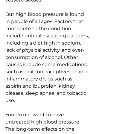
But high blood pressure is found 
in people of all ages. Factors that 
contribute to the condition 
include unhealthy eating patterns, 
including a diet high in sodium, 
lack of physical activity, and over-
consumption of alcohol. Other 
causes include some medications, 
such as oral contraceptives or anti-
inflammatory drugs such as 
aspirin and ibuprofen, kidney 
disease, sleep apnea, and tobacco 
use.
You do not want to have 
untreated high blood pressure. 
The long-term effects on the 