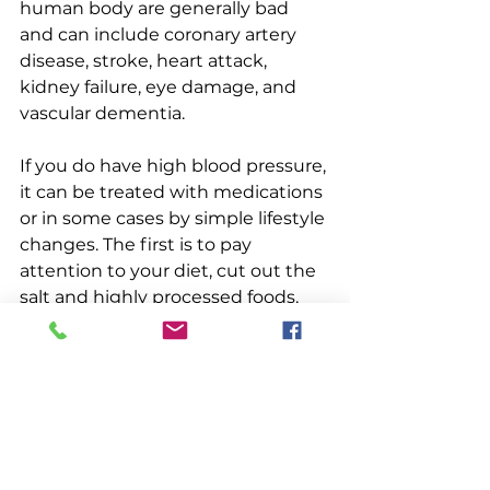
human body are generally bad 
and can include coronary artery 
disease, stroke, heart attack, 
kidney failure, eye damage, and 
vascular dementia.
If you do have high blood pressure, 
it can be treated with medications 
or in some cases by simple lifestyle 
changes. The first is to pay 
attention to your diet, cut out the 
salt and highly processed foods, 
and lose weight. You should make 
sure you are getting enough 
potassium from your food. Getting 
regular exercise, at least 150 
minutes of aerobic exercise a 
week, will bring blood pressure 
down by actually creating more 