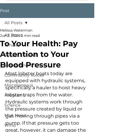
Post
All Posts
Melissa Waterman
All Posts
Jun 3, 2024
3 min read
To Your Health: Pay
Whales
Attention to Your
People & Places
Blood Pressure
Management
Most lobster boats today are 
Community Voices
equipped with hydraulic systems, 
Miscellaneous
specifically a hauler to hoist heavy 
lobster traps from the water. 
Programs
Hydraulic systems work through 
Science
the pressure created by liquid or 
MLA News
gas moving through pipes via a 
pump. If that pressure gets too 
Wind
great, however, it can damage the 