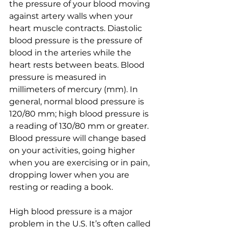
the pressure of your blood moving 
against artery walls when your 
heart muscle contracts. Diastolic 
blood pressure is the pressure of 
blood in the arteries while the 
heart rests between beats. Blood 
pressure is measured in 
millimeters of mercury (mm). In 
general, normal blood pressure is 
120/80 mm; high blood pressure is 
a reading of 130/80 mm or greater. 
Blood pressure will change based 
on your activities, going higher 
when you are exercising or in pain, 
dropping lower when you are 
resting or reading a book. 
High blood pressure is a major 
problem in the U.S. It’s often called 