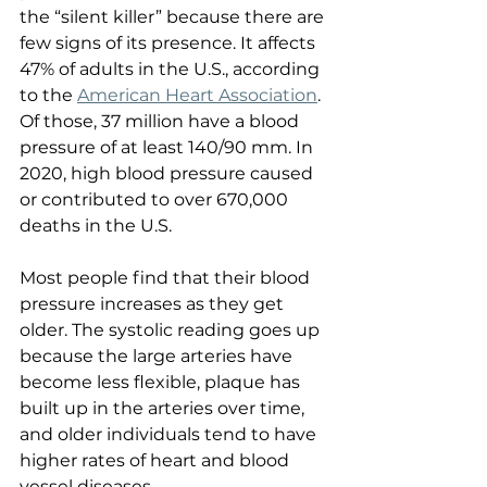
the “silent killer” because there are 
few signs of its presence. It affects 
47% of adults in the U.S., according 
to the 
American Heart Association
. 
Of those, 37 million have a blood 
pressure of at least 140/90 mm. In 
2020, high blood pressure caused 
or contributed to over 670,000 
deaths in the U.S.
Most people find that their blood 
pressure increases as they get 
older. The systolic reading goes up 
because the large arteries have 
become less flexible, plaque has 
built up in the arteries over time, 
and older individuals tend to have 
higher rates of heart and blood 
vessel diseases.