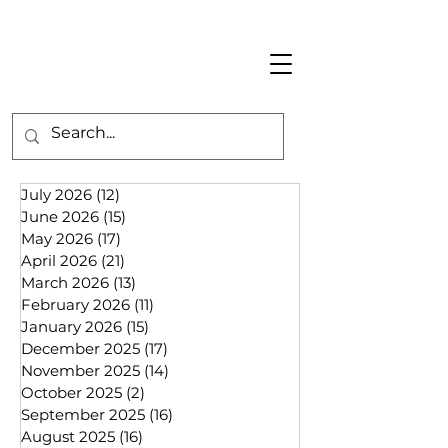
July 2026
(12)
12 posts
June 2026
(15)
15 posts
May 2026
(17)
17 posts
April 2026
(21)
21 posts
March 2026
(13)
13 posts
February 2026
(11)
11 posts
January 2026
(15)
15 posts
December 2025
(17)
17 posts
November 2025
(14)
14 posts
October 2025
(2)
2 posts
September 2025
(16)
16 posts
August 2025
(16)
16 posts