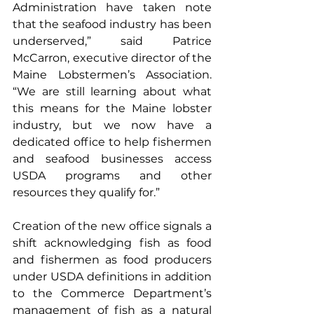
Administration have taken note 
that the seafood industry has been 
underserved,” said Patrice 
McCarron, executive director of the 
Maine Lobstermen’s Association. 
“We are still learning about what 
this means for the Maine lobster 
industry, but we now have a 
dedicated office to help fishermen 
and seafood businesses access 
USDA programs and other 
resources they qualify for.”
Creation of the new office signals a 
shift acknowledging fish as food 
and fishermen as food producers 
under USDA definitions in addition 
to the Commerce Department’s 
management of fish as a natural 