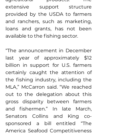
extensive support structure 
provided by the USDA to farmers 
and ranchers, such as marketing, 
loans and grants, has not been 
available to the fishing sector.
“The announcement in December 
last year of approximately $12 
billion in support for U.S. farmers 
certainly caught the attention of 
the fishing industry, including the 
MLA,” McCarron said. “We reached 
out to the delegation about this 
gross disparity between farmers 
and fishermen.” In late March, 
Senators Collins and King co-
sponsored a bill entitled “The 
America Seafood Competitiveness 