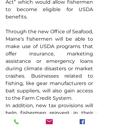
Act” which would allow fishermen 
to become eligible for USDA 
benefits.
Through the new Office of Seafood, 
Maine’s fishermen will be able to 
make use of USDA programs that 
offer insurance, marketing 
assistance or emergency loans 
during climate disasters or market 
crashes. Businesses related to 
fishing, like gear manufacturers or 
bait suppliers, will also gain access 
to the Farm Credit System.
In addition, new tax provisions will 
help fishermen reinvest in their 
business. Fishermen can expense 
equipment, engines, gear or the 
vessels themselves, if certain 