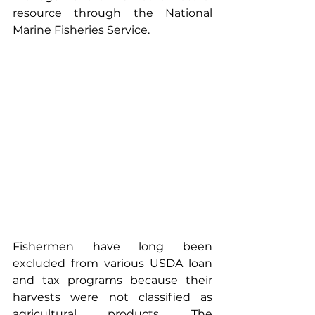
resource through the National 
Marine Fisheries Service.
Fishermen have long been 
excluded from various USDA loan 
and tax programs because their 
harvests were not classified as 
agricultural products. The 