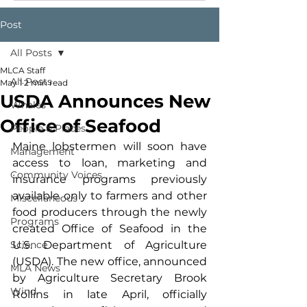
Post
All Posts
MLCA Staff
All Posts
May 1
2 min read
USDA Announces New
Whales
Office of Seafood
People & Places
Maine lobstermen will soon have 
Management
access to loan, marketing and 
Community Voices
insurance programs previously 
available only to farmers and other 
Miscellaneous
food producers through the newly 
Programs
created Office of Seafood in the 
Science
U.S. Department of Agriculture 
(USDA). The new office, announced 
MLA News
by Agriculture Secretary Brook 
Wind
Rollins in late April, officially 