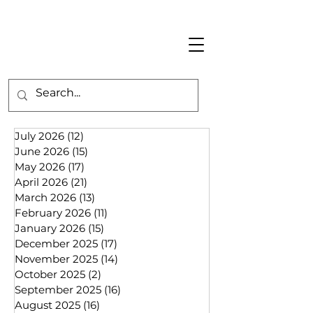
July 2026
(12)
12 posts
June 2026
(15)
15 posts
May 2026
(17)
17 posts
April 2026
(21)
21 posts
March 2026
(13)
13 posts
February 2026
(11)
11 posts
January 2026
(15)
15 posts
December 2025
(17)
17 posts
November 2025
(14)
14 posts
October 2025
(2)
2 posts
September 2025
(16)
16 posts
August 2025
(16)
16 posts