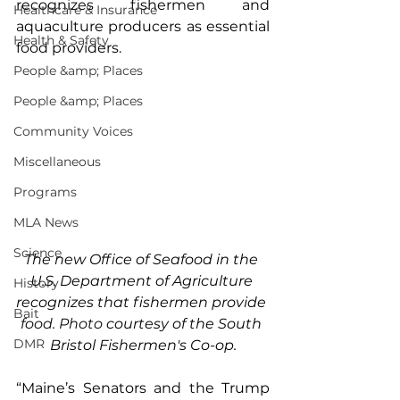
recognizes fishermen and 
Healthcare & Insurance
aquaculture producers as essential 
Health & Safety
food providers.
People &amp; Places
People &amp; Places
Community Voices
Miscellaneous
Programs
MLA News
Science
The new Office of Seafood in the 
U.S. Department of Agriculture 
History
recognizes that fishermen provide
Bait
food.
 Photo
 courtesy of the South 
DMR
Bristol Fishermen's Co-op.
“Maine’s Senators and the Trump 