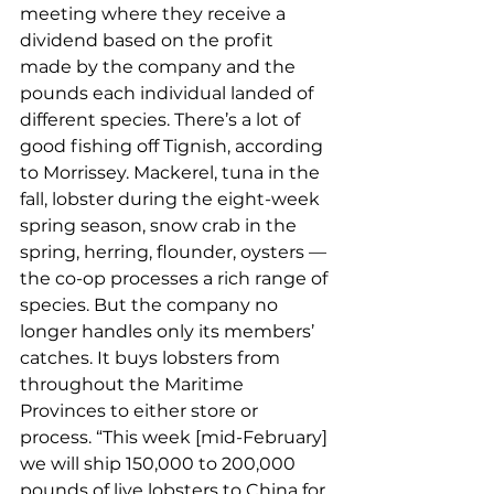
meeting where they receive a 
dividend based on the profit 
made by the company and the 
pounds each individual landed of 
different species. There’s a lot of 
good fishing off Tignish, according 
to Morrissey. Mackerel, tuna in the 
fall, lobster during the eight-week 
spring season, snow crab in the 
spring, herring, flounder, oysters — 
the co-op processes a rich range of 
species. But the company no 
longer handles only its members’ 
catches. It buys lobsters from 
throughout the Maritime 
Provinces to either store or 
process. “This week [mid-February] 
we will ship 150,000 to 200,000 
pounds of live lobsters to China for 