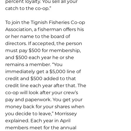
percent loyalty. You sell all your 
catch to the co-op.” 
To join the Tignish Fisheries Co-op 
Association, a fisherman offers his 
or her name to the board of 
directors. If accepted, the person 
must pay $500 for membership, 
and $500 each year he or she 
remains a member. “You 
immediately get a $5,000 line of 
credit and $500 added to that 
credit line each year after that. The 
co-op will look after your crew’s 
pay and paperwork. You get your 
money back for your shares when 
you decide to leave,” Morrissey 
explained. Each year in April 
members meet for the annual 