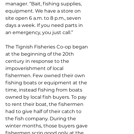
manager. “Bait, fishing supplies, 
equipment. We have a store on 
site open 6 a.m. to 8 p.m., seven 
days a week. If you need parts in 
an emergency, you just call.” 
The Tignish Fisheries Co-op began 
at the beginning of the 20th 
century in response to the 
impoverishment of local 
fishermen. Few owned their own 
fishing boats or equipment at the 
time, instead fishing from boats 
owned by local fish buyers. To pay 
to rent their boat, the fishermen 
had to give half of their catch to 
the fish company. During the 
winter months, those buyers gave 
fishermen scrip good only at the 