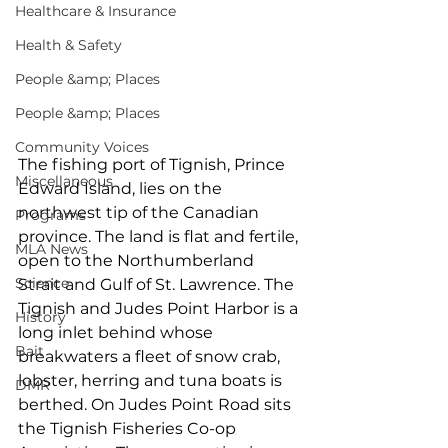
Healthcare & Insurance
Health & Safety
People &amp; Places
People &amp; Places
Community Voices
The fishing port of Tignish, Prince 
Miscellaneous
Edward Island, lies on the 
northwest tip of the Canadian 
Programs
province. The land is flat and fertile, 
MLA News
open to the Northumberland 
Science
Strait and Gulf of St. Lawrence. The 
Tignish and Judes Point Harbor is a 
History
long inlet behind whose 
Bait
breakwaters a fleet of snow crab, 
lobster, herring and tuna boats is 
DMR
berthed. On Judes Point Road sits 
the Tignish Fisheries Co-op 