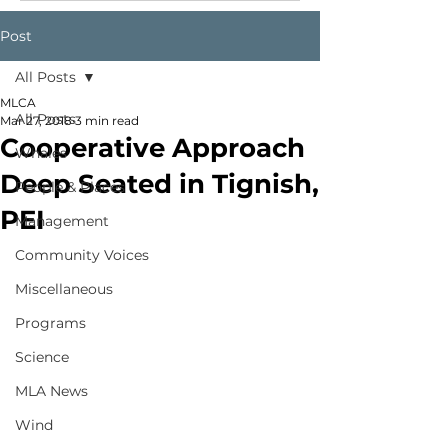
Post
All Posts
MLCA
All Posts
Mar 27, 2018
3 min read
Cooperative Approach
Whales
Deep Seated in Tignish,
People & Places
PEI
Management
Community Voices
Miscellaneous
Programs
Science
MLA News
Wind