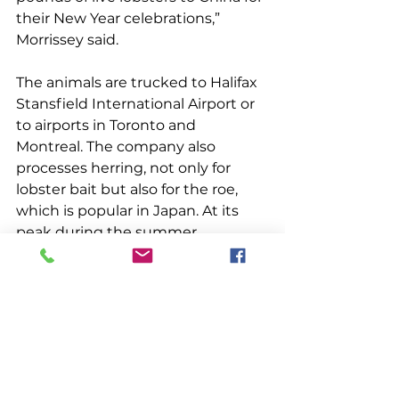
their New Year celebrations,” 
Morrissey said. 
The animals are trucked to Halifax 
Stansfield International Airport or 
to airports in Toronto and 
Montreal. The company also 
processes herring, not only for 
lobster bait but also for the roe, 
which is popular in Japan. At its 
peak during the summer, 
Morrissey said, the company 
employs between 380 and 400 
people.The notion of individuals 
banding together for their 
common good was a familiar one 
to the earlier fishermen of the 
region. Their isolation and the 