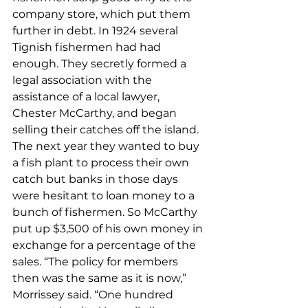
company store, which put them 
further in debt. In 1924 several 
Tignish fishermen had had 
enough. They secretly formed a 
legal association with the 
assistance of a local lawyer, 
Chester McCarthy, and began 
selling their catches off the island. 
The next year they wanted to buy 
a fish plant to process their own 
catch but banks in those days 
were hesitant to loan money to a 
bunch of fishermen. So McCarthy 
put up $3,500 of his own money in 
exchange for a percentage of the 
sales. “The policy for members 
then was the same as it is now,” 
Morrissey said. “One hundred 