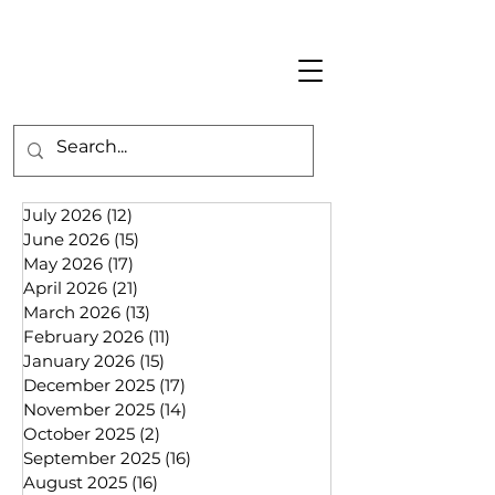
July 2026
(12)
12 posts
June 2026
(15)
15 posts
May 2026
(17)
17 posts
April 2026
(21)
21 posts
March 2026
(13)
13 posts
February 2026
(11)
11 posts
January 2026
(15)
15 posts
December 2025
(17)
17 posts
November 2025
(14)
14 posts
October 2025
(2)
2 posts
September 2025
(16)
16 posts
August 2025
(16)
16 posts