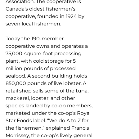
Association. The cooperative is 
Canada’s oldest fishermen’s 
cooperative, founded in 1924 by 
seven local fishermen. 
Today the 190-member 
cooperative owns and operates a 
75,000-square-foot processing 
plant, with cold storage for 5 
million pounds of processed 
seafood. A second building holds 
850,000 pounds of live lobster. A 
retail shop sells some of the tuna, 
mackerel, lobster, and other 
species landed by co-op members, 
marketed under the co-op’s Royal 
Star Foods label. “We do A to Z for 
the fishermen,” explained Francis 
Morrissey, the co-op’s lively general 