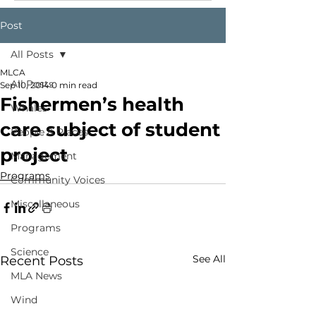
Post
All Posts
MLCA
All Posts
Sep 10, 2014
0 min read
Fishermen’s health
Whales
care subject of student
People & Places
project
Management
Programs
Community Voices
Miscellaneous
Programs
Science
See All
Recent Posts
MLA News
Wind