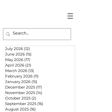
July 2026
(12)
12 posts
June 2026
(15)
15 posts
May 2026
(17)
17 posts
April 2026
(21)
21 posts
March 2026
(13)
13 posts
February 2026
(11)
11 posts
January 2026
(15)
15 posts
December 2025
(17)
17 posts
November 2025
(14)
14 posts
October 2025
(2)
2 posts
September 2025
(16)
16 posts
August 2025
(16)
16 posts