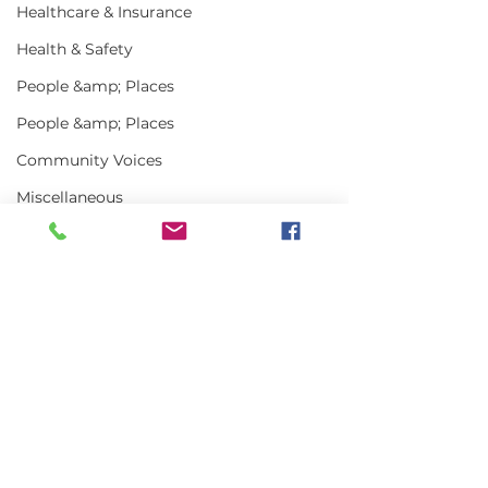
Healthcare & Insurance
Health & Safety
People &amp; Places
People &amp; Places
Community Voices
Miscellaneous
Programs
MLA News
Science
Comments
History
Bait
Write a comment...
USDA Announces
US-Canada Lo
DMR
New Office of Seafood
Town Meeting
Focuses on
Management, 