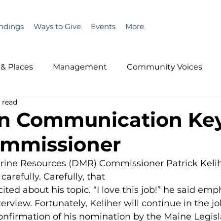
ndings
Ways to Give
Events
More
& Places
Management
Community Voices
 read
MLA News
Wind
Healthcare & Insurance
He
n Communication Key
mmissioner
ople &amp; Places
Community Voices
Miscell
ine Resources (DMR) Commissioner Patrick Kelihe
arefully. Carefully, that
History
Bait
DMR
xcited about his topic. “I love this job!” he said emp
erview. Fortunately, Keliher will continue in the jo
onfirmation of his nomination by the Maine Legisla