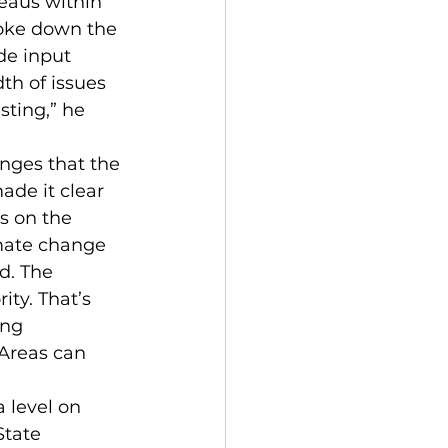
eaus within 
roke down the 
de input 
th of issues 
sting,” he 
enges that the 
de it clear 
s on the 
imate change 
d. The 
ity. That’s 
ing 
reas can 
 level on 
tate 