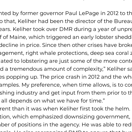
ted by former governor Paul LePage in 2012 to the
to that, Keliher had been the director of the Burea
 years. Keliher took over DMR during a year of unp
 of Maine, which triggered an early lobster shedd
decline in price. Since then other crises have brok
gement, right whale protections, deep sea coral z
lated to lobstering are just some of the more cont
ad a tremendous amount of complexity,” Keliher sa
es popping up. The price crash in 2012 and the wha
amples. My preference, when time allows, is to 
fishing industry and get input from them prior to t
 all depends on what we have for time.”
rent than it was when Keliher first took the helm.
tion, which emphasized downsizing government, 
er of positions in the agency. He was able to reduc