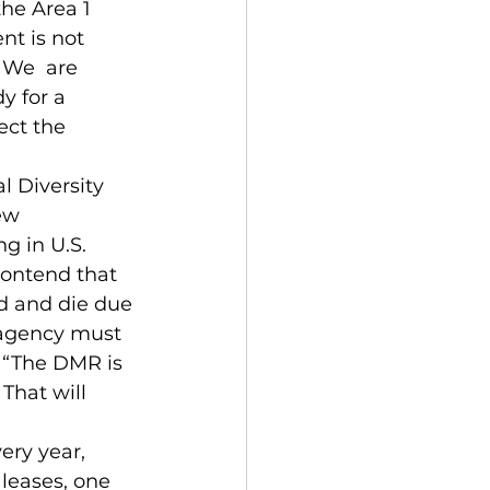
he Area 1 
nt is not 
 We  are 
y for a 
ect the 
l Diversity 
ew 
g in U.S. 
contend that 
d and die due 
 agency must 
. “The DMR is 
That will 
ery year, 
leases, one 