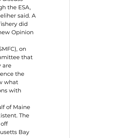
gh the ESA, 
liher said. A 
ishery did 
e new Opinion 
SMFC), on 
mmittee that 
 are 
uence the 
ow what 
ons with 
lf of Maine 
istent. The 
off 
usetts Bay 