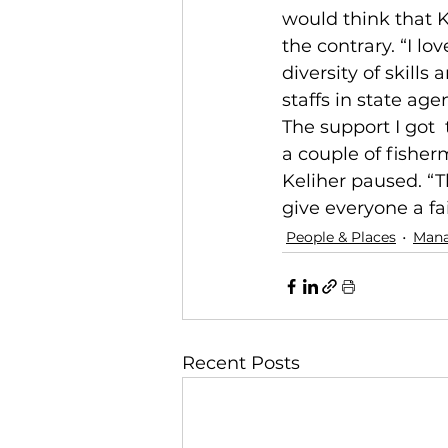
would think that K
the contrary. “I lo
diversity of skill
staffs in state age
The support I got  
a couple of fisher
Keliher paused. “T
give everyone a fa
People & Places
Man
Recent Posts