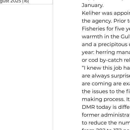
gust 2025
(16)
16 posts
January.
Keliher was appoin
the agency. Prior 
Fisheries for five
warmth in the Gulf
and a precipitous 
year: herring mana
or cod by-catch re
“I knew this job h
are always surpris
are coming are ex
the issues to the 
making process. It
DMR today is diffe
former administra
to reduce the numb