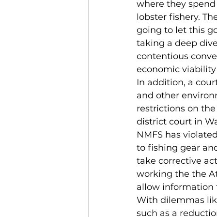
where they spend t
lobster fishery. T
going to let this g
taking a deep dive
contentious convers
economic viability
In addition, a cour
and other environ
restrictions on the
district court in 
NMFS has violated
to fishing gear an
take corrective act
working the the At
allow information
With dilemmas like
such as a reductio