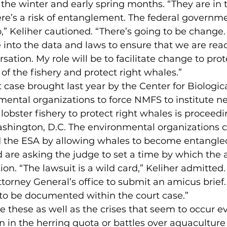
he winter and early spring months. “They are in t
here’s a risk of entanglement. The federal governme
o,” Keliher cautioned. “There’s going to be change.
 into the data and laws to ensure that we are read
ation. My role will be to facilitate change to prot
 of the fishery and protect right whales.”
t case brought last year by the Center for Biologica
mental organizations to force NMFS to institute n
 lobster fishery to protect right whales is proceedin
Washington, D.C. The environmental organizations 
 the ESA by allowing whales to become entangle
d are asking the judge to set a time by which the
ion. “The lawsuit is a wild card,” Keliher admitted
torney General’s office to submit an amicus brief. 
 to be documented within the court case.”
 these as well as the crises that seem to occur ev
n in the herring quota or battles over aquaculture 