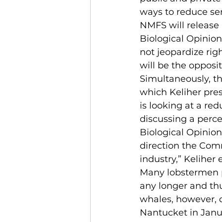
ways to reduce se
NMFS will release 
Biological Opinion
not jeopardize righ
will be the opposi
Simultaneously, t
which Keliher pres
is looking at a re
discussing a perce
Biological Opinion
direction the Comm
industry,” Keliher 
Many lobstermen pr
any longer and thu
whales, however, d
Nantucket in Janu