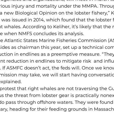
rious injury and mortality under the MMPA. Throu
a new Biological Opinion on the lobster fishery,” Ke
 was issued in 2014, which found that the lobster f
t whales. According to Keliher, it’s likely that th
te when NMFS concludes its analysis.
he Atlantic States Marine Fisheries Commission (A
ides as chairman this year, set up a technical co
duction in endlines as a preemptive measure. “They
nt reduction in endlines to mitigate risk  and infl
. If ASMFC doesn’t act, the feds will. Once we kn
ission may take, we will start having conversati
explained.
otest that right whales are not traversing the Gu
s the threat from lobster gear is practically nonex
o pass through offshore waters. They were found 
ary, heading for their feeding grounds in Massach