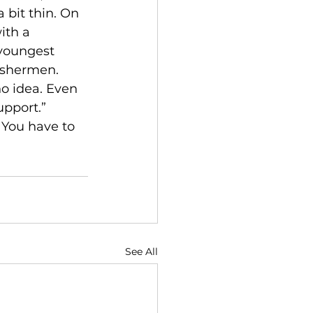
 bit thin. On 
ith a 
 youngest 
fishermen. 
no idea. Even 
pport.” 
 You have to 
See All