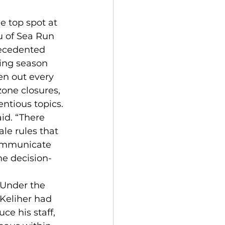
 top spot at 
u of Sea Run 
recedented 
ing season 
en out every 
one closures, 
entious topics.
id. “There 
le rules that 
communicate 
he decision-
 Under the 
Keliher had 
e his staff, 