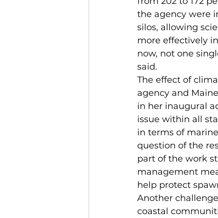
from 202 to 172 p
the agency were in
silos, allowing sci
more effectively i
now, not one singl
said.
The effect of clim
agency and Maine’s
in her inaugural a
issue within all s
in terms of marine 
question of the res
part of the work s
management measu
help protect spaw
Another challenge 
coastal communiti