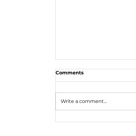
Comments
Write a comment...
Department of Marine
Resources News