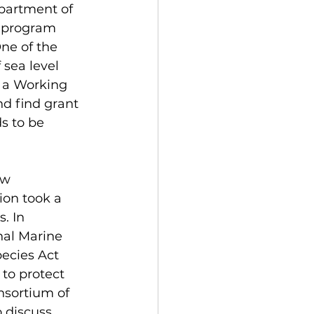
partment of 
d program 
e of the 
 sea level 
h a Working 
d find grant 
s to be 
ew 
ion took a 
. In 
nal Marine 
ecies Act 
to protect 
nsortium of 
 discuss 