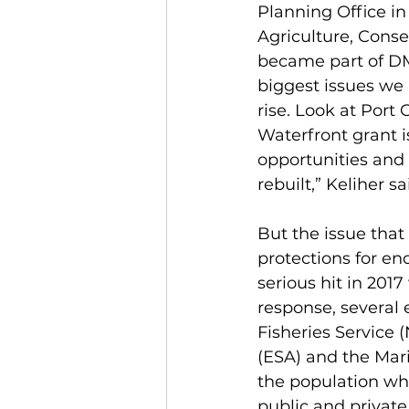
Planning Office i
Agriculture, Conse
became part of DM
biggest issues we n
rise. Look at Port
Waterfront grant i
opportunities and 
rebuilt,” Keliher sa
But the issue that
protections for en
serious hit in 201
response, several 
Fisheries Service
(ESA) and the Mar
the population whi
public and private