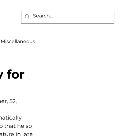
Miscellaneous
alth & Safety
 for
aneous
Programs
r, 52, 
hatically 
b that he so 
ture in late 