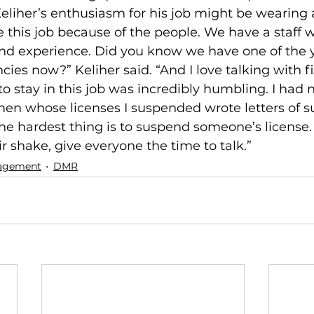
eliher’s enthusiasm for his job might be wearing a
ve this job because of the people. We have a staff w
s and experience. Did you know we have one of the
ncies now?” Keliher said. “And I love talking with 
to stay in this job was incredibly humbling. I had 
men whose licenses I suspended wrote letters of su
he hardest thing is to suspend someone’s license.
ir shake, give everyone the time to talk.”
agement
DMR