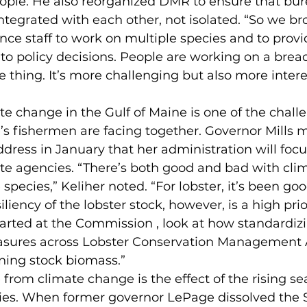
eople. He also reorganized DMR to ensure that bur
tegrated with each other, not isolated. “So we b
ence staff to work on multiple species and to provi
nto policy decisions. People are working on a bread
e thing. It’s more challenging but also more intere
ate change in the Gulf of Maine is one of the chall
 fishermen are facing together. Governor Mills ma
ddress in January that her administration will focu
tate agencies. “There’s both good and bad with cl
species,” Keliher noted. “For lobster, it’s been goo
iliency of the lobster stock, however, is a high prior
tarted at the Commission , look at how standardiz
res across Lobster Conservation Management A
ning stock biomass.”
from climate change is the effect of the rising sea
es. When former governor LePage dissolved the S