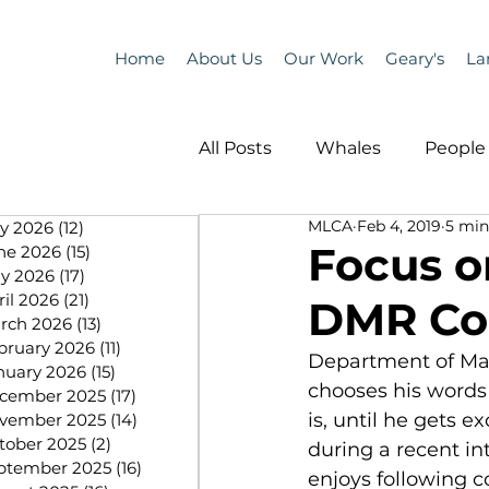
Home
About Us
Our Work
Geary's
La
All Posts
Whales
People 
MLCA
Feb 4, 2019
5 min
ly 2026
(12)
12 posts
Programs
Science
Focus o
ne 2026
(15)
15 posts
y 2026
(17)
17 posts
ril 2026
(21)
21 posts
DMR Co
People &amp; Places
Pe
rch 2026
(13)
13 posts
bruary 2026
(11)
11 posts
Department of Mar
nuary 2026
(15)
15 posts
chooses his words c
cember 2025
(17)
17 posts
MLA News
Science
is, until he gets e
vember 2025
(14)
14 posts
tober 2025
(2)
2 posts
during a recent int
ptember 2025
(16)
16 posts
enjoys following c