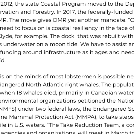
n 2012, the state Coastal Program moved to the De
rvation and Forestry. In 2017, the federally-funde
R. The move gives DMR yet another mandate. “On
eed to focus on is coastal resiliency in the face of
 Clyde, for example. The dock  that was rebuilt wit
s underwater on a moon tide. We have to assist an
funding around infrastructure as it ages and need
id.
 is on the minds of most lobstermen is possible n
dangered North Atlantic right whales. The populat
7 when 18 whales died, primarily in Canadian waters
environmental organizations petitioned the Natio
 (NMFS) under two federal laws, the Endangered Sp
ine Mammal Protection Act (MMPA), to take steps 
le in U.S. waters. “The Take Reduction Team, a co
 agencies and organizations, will meet in March to