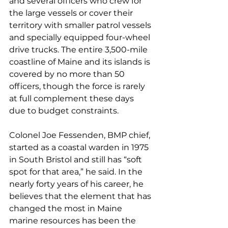
and several officers who crew for 
the large vessels or cover their 
territory with smaller patrol vessels 
and specially equipped four-wheel 
drive trucks. The entire 3,500-mile 
coastline of Maine and its islands is 
covered by no more than 50 
officers, though the force is rarely 
at full complement these days 
due to budget constraints.
Colonel Joe Fessenden, BMP chief, 
started as a coastal warden in 1975 
in South Bristol and still has “soft 
spot for that area,” he said. In the 
nearly forty years of his career, he 
believes that the element that has 
changed the most in Maine 
marine resources has been the 