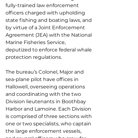
fully-trained law enforcement 
officers charged with upholding 
state fishing and boating laws, and 
by virtue of a Joint Enforcement 
Agreement (JEA) with the National 
Marine Fisheries Service, 
deputized to enforce federal whale 
protection regulations.
The bureau’s Colonel, Major and 
sea-plane pilot have offices in 
Hallowell, overseeing operations 
and coordinating with the two 
Division lieutenants in Boothbay 
Harbor and Lamoine. Each Division 
is comprised of three sections with 
one or two specialists, who captain 
the large enforcement vessels, 