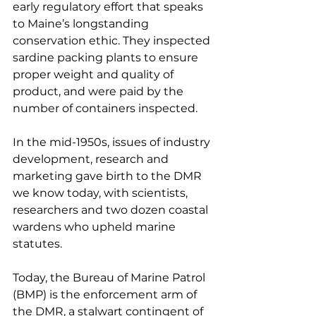
early regulatory effort that speaks 
to Maine’s longstanding 
conservation ethic. They inspected 
sardine packing plants to ensure 
proper weight and quality of 
product, and were paid by the 
number of containers inspected.
In the mid-1950s, issues of industry 
development, research and 
marketing gave birth to the DMR 
we know today, with scientists, 
researchers and two dozen coastal 
wardens who upheld marine 
statutes.
Today, the Bureau of Marine Patrol 
(BMP) is the enforcement arm of 
the DMR, a stalwart contingent of 