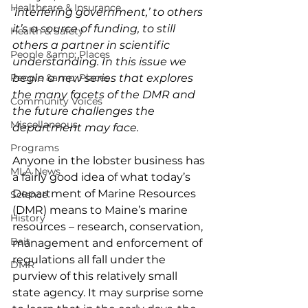
Healthcare & Insurance
‘interfering government,’ to others 
it’s a source of funding, to still 
Health & Safety
others a partner in scientific 
People &amp; Places
understanding. In this issue we 
People &amp; Places
begin a new series that explores 
the many facets of the DMR and 
Community Voices
the future challenges the 
Miscellaneous
department may face.
Programs
Anyone in the lobster business has 
MLA News
a fairly good idea of what today’s 
Department of Marine Resources 
Science
(DMR) means to Maine’s marine 
History
resources – research, conservation, 
Bait
management and enforcement of 
regulations all fall under the 
DMR
purview of this relatively small 
state agency. It may surprise some 