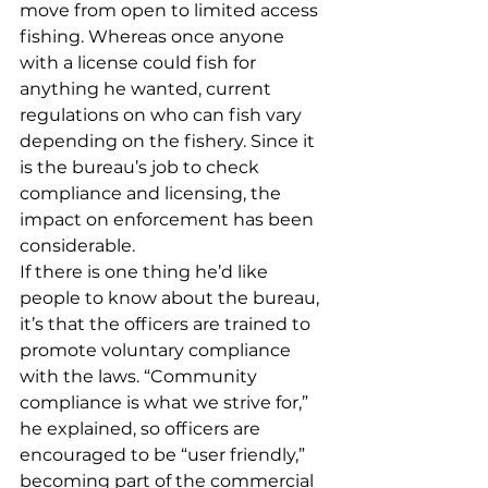
move from open to limited access 
fishing. Whereas once anyone 
with a license could fish for 
anything he wanted, current 
regulations on who can fish vary 
depending on the fishery. Since it 
is the bureau’s job to check 
compliance and licensing, the 
impact on enforcement has been 
considerable.
If there is one thing he’d like 
people to know about the bureau, 
it’s that the officers are trained to 
promote voluntary compliance 
with the laws. “Community 
compliance is what we strive for,” 
he explained, so officers are 
encouraged to be “user friendly,” 
becoming part of the commercial 