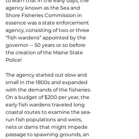
to learn that in the early days, the 
agency known as the Sea and 
Shore Fisheries Commission in 
essence was a state enforcement 
agency, consisting of two or three 
“fish wardens” appointed by the 
governor -- 50 years or so before 
the creation of the Maine State 
Police!
The agency started out slow and 
small in the 1800s and expanded 
with the demands of the fisheries. 
On a budget of $200 per year, the 
early fish wardens traveled long 
coastal routes to examine the sea-
run fish populations and weirs, 
nets or dams that might impede 
passage to spawning grounds, an 