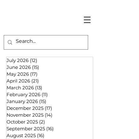
July 2026
(12)
12 posts
June 2026
(15)
15 posts
May 2026
(17)
17 posts
April 2026
(21)
21 posts
March 2026
(13)
13 posts
February 2026
(11)
11 posts
January 2026
(15)
15 posts
December 2025
(17)
17 posts
November 2025
(14)
14 posts
October 2025
(2)
2 posts
September 2025
(16)
16 posts
August 2025
(16)
16 posts