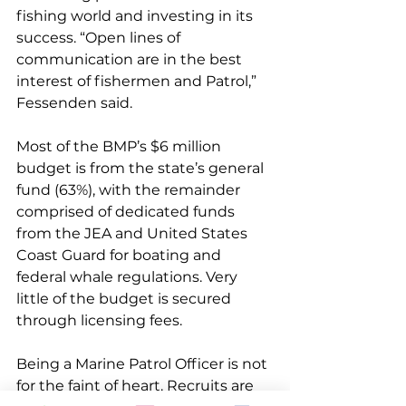
fishing world and investing in its 
success. “Open lines of 
communication are in the best 
interest of fishermen and Patrol,” 
Fessenden said.
Most of the BMP’s $6 million 
budget is from the state’s general 
fund (63%), with the remainder 
comprised of dedicated funds 
from the JEA and United States 
Coast Guard for boating and 
federal whale regulations. Very 
little of the budget is secured 
through licensing fees.
Being a Marine Patrol Officer is not 
for the faint of heart. Recruits are 