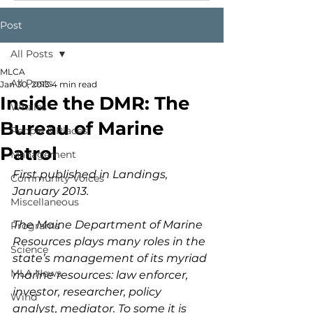
Post
All Posts
MLCA
All Posts
Jan 30, 2013
4 min read
Inside the DMR: The
Whales
Bureau of Marine
People & Places
Patrol
Management
First published in Landings, 
Community Voices
January 2013.
Miscellaneous
The Maine Department of Marine 
Programs
Resources plays many roles in the 
Science
state’s management of its myriad 
MLA News
marine resources: law enforcer, 
investor, researcher, policy 
Wind
analyst, mediator. To some it is 