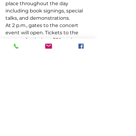
place throughout the day 
including book signings, special 
talks, and demonstrations. 
At 2 p.m., gates to the concert 
event will open. Tickets to the 
concert festival are $30 and are 
sold separately. Guests with 
tickets to the concert event will 
also have access to a beer garden 
hosted by 
Mast Landing Brewing 
Co.
, 
Mere Point Oyster Co.
 will be 
shucking flavorful Maine oysters, 
and this year 
Shannon’s Unshelled
will be serving up delicious, 
affordable seafood. 
The Railway Village Museum is 
located on Route 27 in Boothbay. 
The museum's mission is to 