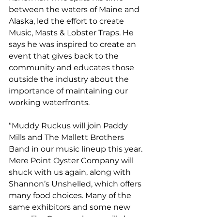
between the waters of Maine and 
Alaska, led the effort to create 
Music, Masts & Lobster Traps. He 
says he was inspired to create an 
event that gives back to the 
community and educates those 
outside the industry about the 
importance of maintaining our 
working waterfronts. 
“Muddy Ruckus will join Paddy 
Mills and The Mallett Brothers 
Band in our music lineup this year. 
Mere Point Oyster Company will 
shuck with us again, along with 
Shannon’s Unshelled, which offers 
many food choices. Many of the 
same exhibitors and some new 