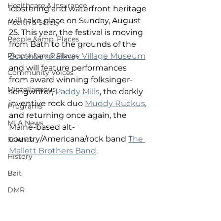
Healthcare & Insurance
lobstering and waterfront heritage 
will take place on Sunday, August 
Health & Safety
25. This year, the festival is moving 
People &amp; Places
from Bath to the grounds of the 
People &amp; Places
Boothbay Railway Village Museum
and will feature performances 
Community Voices
from award winning folksinger-
Miscellaneous
songwriter, 
Paddy Mills
, the darkly 
inventive rock duo 
Muddy Ruckus
, 
Programs
and returning once again, the 
MLA News
Maine-based alt-
country/Americana/rock band 
The 
Science
Mallett Brothers Band
.
History
Bait
DMR