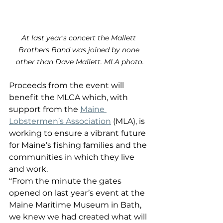
At last year's concert the Mallett 
Brothers Band was joined by none 
other than Dave Mallett. MLA photo.
Proceeds from the event will 
benefit the MLCA which, with 
support from the 
Maine 
Lobstermen’s Association
 (MLA), is 
working to ensure a vibrant future 
for Maine’s fishing families and the 
communities in which they live 
and work.
“From the minute the gates 
opened on last year’s event at the 
Maine Maritime Museum in Bath, 
we knew we had created what will 