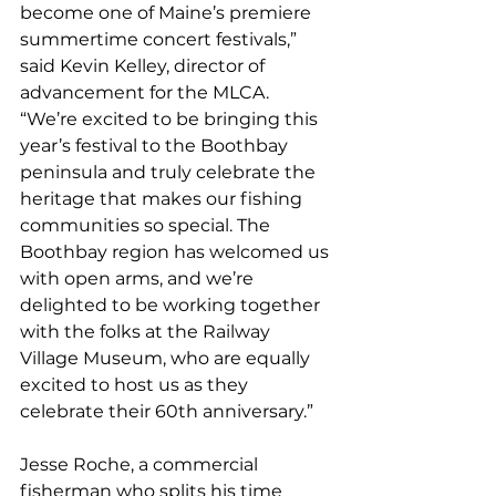
become one of Maine’s premiere 
summertime concert festivals,” 
said Kevin Kelley, director of 
advancement for the MLCA. 
“We’re excited to be bringing this 
year’s festival to the Boothbay 
peninsula and truly celebrate the 
heritage that makes our fishing 
communities so special. The 
Boothbay region has welcomed us 
with open arms, and we’re 
delighted to be working together 
with the folks at the Railway 
Village Museum, who are equally 
excited to host us as they 
celebrate their 60th anniversary.”
Jesse Roche, a commercial 
fisherman who splits his time 