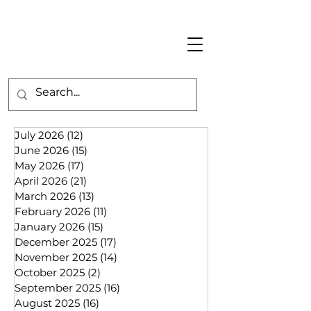
July 2026
(12)
12 posts
June 2026
(15)
15 posts
May 2026
(17)
17 posts
April 2026
(21)
21 posts
March 2026
(13)
13 posts
February 2026
(11)
11 posts
January 2026
(15)
15 posts
December 2025
(17)
17 posts
November 2025
(14)
14 posts
October 2025
(2)
2 posts
September 2025
(16)
16 posts
August 2025
(16)
16 posts