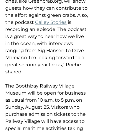
ones, like Greencrab.org, will show 
guests how they can contribute to 
the effort against green crabs. Also, 
the podcast 
Galley Stories
 is 
recording an episode. The podcast 
is a great way to hear how we live 
in the ocean, with interviews 
ranging from Sig Hansen to Dave 
Marciano. I’m looking forward to a 
great second year for us,” Roche 
shared.
The Boothbay Railway Village 
Museum will be open for business 
as usual from 10 a.m. to 5 p.m. on 
Sunday, August 25. Visitors who 
purchase admission tickets to the 
Railway Village will have access to 
special maritime activities taking 