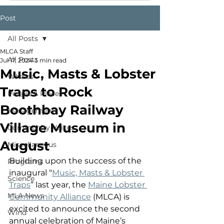
Post
All Posts
MLCA Staff
All Posts
Jul 17, 2024
3 min read
Music, Masts & Lobster
Whales
Traps to Rock
People & Places
Boothbay Railway
Management
Village Museum in
Community Voices
August
Miscellaneous
Building upon the success of the 
Programs
inaugural “
Music, Masts & Lobster 
Science
Traps
” last year, the 
Maine Lobster 
MLA News
Community Alliance
 (MLCA) is 
excited to announce the second 
Wind
annual celebration of Maine’s 