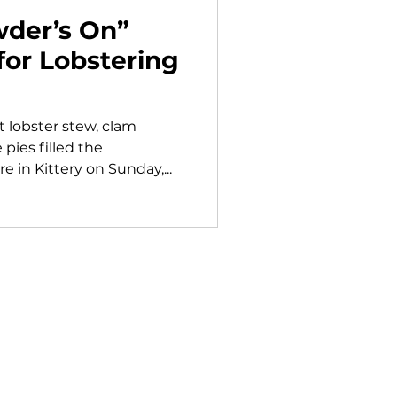
der’s On”
for Lobstering
t lobster stew, clam
ies filled the
 in Kittery on Sunday,...