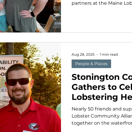
partners at the Maine Lo
(MLA) want to extend our 
the volunteers, donors, 
our work possible. This y
reminders of the remark
behind Maine’s lobsterin
especially grateful to ev
our first Tides and Traditi
Aug 28, 2025
1 min read
Stoningto
People & Places
Stonington 
Gathers to Ce
Lobstering He
Nearly 50 friends and sup
Lobster Community Alli
together on the waterfron