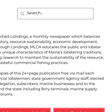
unched
Landings
, a monthly newspaper which balances
story, resource sustainability, economic development,
hrough
Landings
, MLCA educates the public and lobster
unique characteristics of Maine’s lobstering traditions,
g research to maintain the sustainability of the resource,
steful commercial fishing practices.
pies of this 24+page publication free via mail each
cial lobstermen, state government agency staff, elected
elegation, subscribers, marine businesses; and to the
und the state including ferry terminals, marine supply
forums.