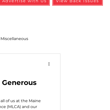
Advertise with Us
View Back Issues
Miscellaneous
alth & Safety
aneous
Programs
r Generous
all of us at the Maine
nce (MLCA) and our