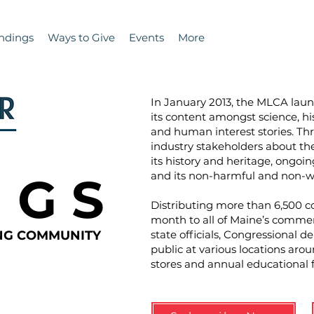
ndings
Ways to Give
Events
More
In January 2013, the MLCA la
its content amongst science, hi
and human interest stories. T
industry stakeholders about the 
its history and heritage, ongoin
N G S
and its non-harmful and non-wa
Distributing more than 6,500 co
month to all of Maine’s commer
ING COMMUNITY
state officials, Congressional d
public at various locations aro
stores and annual educational 