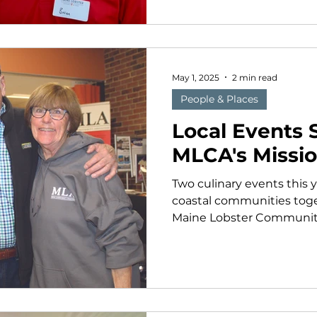
May 1, 2025
2 min read
People & Places
Local Events 
MLCA's Missi
Two culinary events this 
coastal communities toge
Maine Lobster Community A