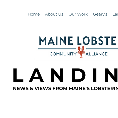
Home
About Us
Our Work
Geary's
La
L A N D I 
NEWS & VIEWS FROM MAINE'S LOBSTER