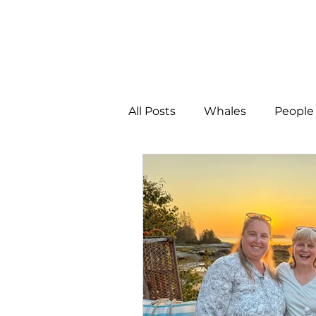
All Posts
Whales
People 
Programs
Science
People &amp; Places
Pe
MLA News
Science