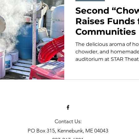
Second “Chow
Raises Funds 
Communities
The delicious aroma of ho
chowder, and homemade p
auditorium at STAR Theatre
Contact Us:
PO Box 315, Kennebunk, ME 04043