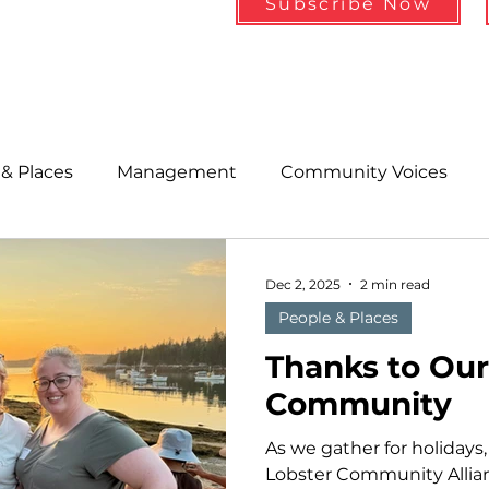
Subscribe Now
& Places
Management
Community Voices
MLA News
Wind
Healthcare & Insurance
He
Dec 2, 2025
2 min read
People & Places
ople &amp; Places
Community Voices
Miscell
Thanks to Ou
Community
History
Bait
DMR
As we gather for holidays, 
Lobster Community Allia