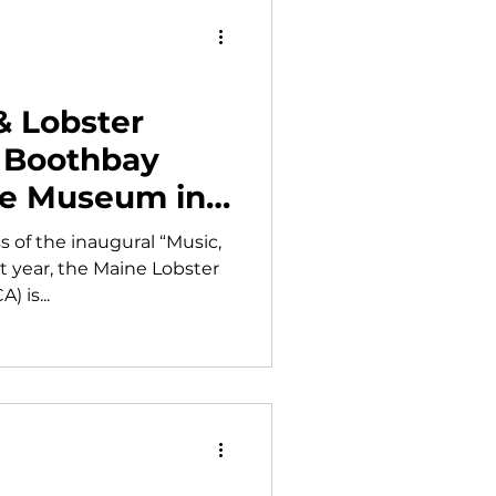
& Lobster
k Boothbay
ge Museum in
 of the inaugural “Music,
st year, the Maine Lobster
 is...