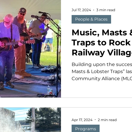
Jul 17, 2024
3 min read
People & Places
Music, Masts 
Traps to Roc
Railway Villa
August
Building upon the success
Masts & Lobster Traps” la
Community Alliance (MLCA)
Apr 17, 2024
2 min read
Programs