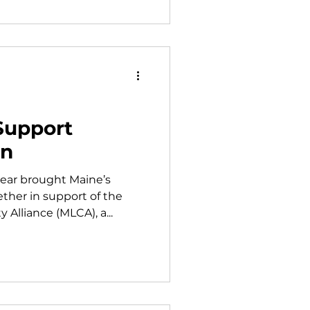
Support
on
year brought Maine’s
ther in support of the
lliance (MLCA), a...