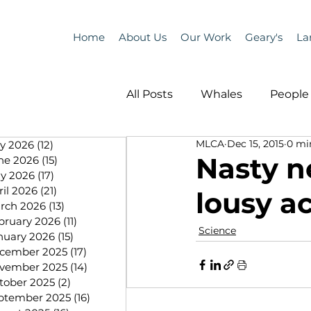
Home
About Us
Our Work
Geary's
La
All Posts
Whales
People 
MLCA
Dec 15, 2015
0 mi
ly 2026
(12)
12 posts
Programs
Science
Nasty n
ne 2026
(15)
15 posts
y 2026
(17)
17 posts
ril 2026
(21)
21 posts
lousy 
People &amp; Places
Pe
rch 2026
(13)
13 posts
bruary 2026
(11)
11 posts
Science
nuary 2026
(15)
15 posts
cember 2025
(17)
17 posts
MLA News
Science
vember 2025
(14)
14 posts
tober 2025
(2)
2 posts
ptember 2025
(16)
16 posts