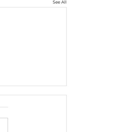
See All