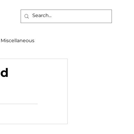
Miscellaneous
alth & Safety
nd
aneous
Programs