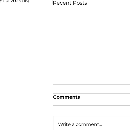
gust 2025
(16)
16 posts
Recent Posts
Comments
Write a comment...