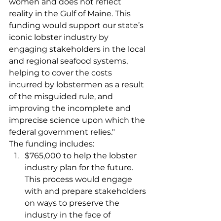
women and does not reflect 
reality in the Gulf of Maine. This 
funding would support our state’s 
iconic lobster industry by 
engaging stakeholders in the local 
and regional seafood systems, 
helping to cover the costs 
incurred by lobstermen as a result 
of the misguided rule, and 
improving the incomplete and 
imprecise science upon which the 
federal government relies." 
The funding includes:   
$765,000 to help the lobster 
industry plan for the future. 
This process would engage 
with and prepare stakeholders 
on ways to preserve the 
industry in the face of 