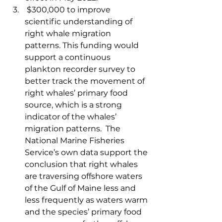
 $300,000 to improve 
scientific understanding of 
right whale migration 
patterns. This funding would 
support a continuous 
plankton recorder survey to 
better track the movement of 
right whales’ primary food 
source, which is a strong 
indicator of the whales’ 
migration patterns.  The 
National Marine Fisheries 
Service’s own data support the 
conclusion that right whales 
are traversing offshore waters 
of the Gulf of Maine less and 
less frequently as waters warm 
and the species’ primary food 