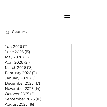
July 2026
(12)
12 posts
June 2026
(15)
15 posts
May 2026
(17)
17 posts
April 2026
(21)
21 posts
March 2026
(13)
13 posts
February 2026
(11)
11 posts
January 2026
(15)
15 posts
December 2025
(17)
17 posts
November 2025
(14)
14 posts
October 2025
(2)
2 posts
September 2025
(16)
16 posts
August 2025
(16)
16 posts