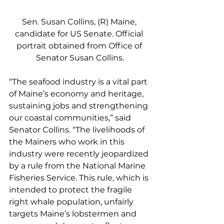
Sen. Susan Collins, (R) Maine, 
candidate for US Senate. Official 
portrait obtained from Office of 
Senator Susan Collins.
“The seafood industry is a vital part 
of Maine’s economy and heritage, 
sustaining jobs and strengthening 
our coastal communities,” said 
Senator Collins. “The livelihoods of 
the Mainers who work in this 
industry were recently jeopardized 
by a rule from the National Marine 
Fisheries Service. This rule, which is 
intended to protect the fragile 
right whale population, unfairly 
targets Maine’s lobstermen and 