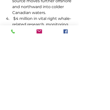
source moves further offshore 
and northward into colder 
Canadian waters.
 $4 million in vital right whale-
related research, monitoring, 
and conservation efforts. This 
funding will spur partnerships 
among lobster fishermen, 
state agencies, and research 
institutions toward developing 
operational technologies that 
will help the lobster industry in 
the Gulf of Maine. 
Senator Collins also secured 
instructions to NOAA to complete 
an assessment and cumulative 
estimate of any economic losses 
incurred by the lobster industry 
that are directly related to the final 