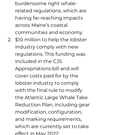
burdensome right whale-
related regulations, which are 
having far-reaching impacts 
across Maine’s coastal 
communities and economy.   
$10 million to help the lobster 
industry comply with new 
regulations. This funding was 
included in the CJS 
Appropriations bill and will 
cover costs paid for by the 
lobster industry to comply 
with the final rule to modify 
the Atlantic Large Whale Take 
Reduction Plan, including gear 
modification, configuration, 
and marking requirements, 
which are currently set to take 
effect in May 2022. 