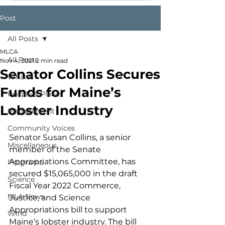
Post
All Posts
MLCA
All Posts
Nov 4, 2021
2 min read
Senator Collins Secures
Whales
Funds for Maine’s
People & Places
Lobster Industry
Management
Community Voices
Senator Susan Collins, a senior 
Miscellaneous
member of the Senate 
Appropriations Committee, has 
Programs
secured $15,065,000 in the draft 
Science
Fiscal Year 2022 Commerce, 
MLA News
Justice, and Science 
Appropriations bill to support 
Wind
Maine’s lobster industry. The bill 