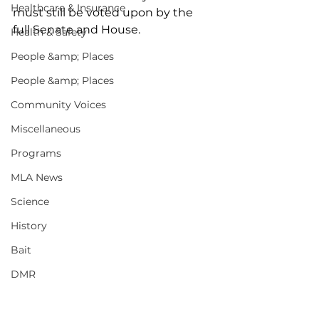
Healthcare & Insurance
must still be voted upon by the 
full Senate and House. 
Health & Safety
People &amp; Places
People &amp; Places
Community Voices
Miscellaneous
Programs
MLA News
Science
History
Bait
DMR