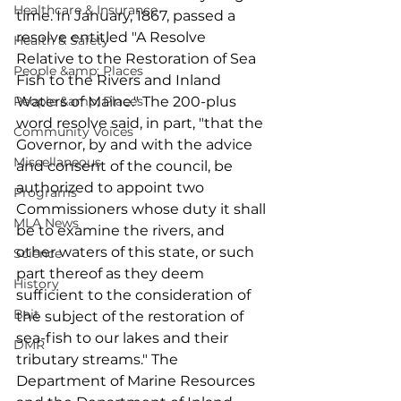
Healthcare & Insurance
time. In January, 1867, passed a 
resolve entitled "A Resolve 
Health & Safety
Relative to the Restoration of Sea 
People &amp; Places
Fish to the Rivers and Inland 
People &amp; Places
Waters of Maine." The 200-plus 
word resolve said, in part, "that the 
Community Voices
Governor, by and with the advice 
Miscellaneous
and consent of the council, be 
authorized to appoint two 
Programs
Commissioners whose duty it shall 
MLA News
be to examine the rivers, and 
other waters of this state, or such 
Science
part thereof as they deem 
History
sufficient to the consideration of 
Bait
the subject of the restoration of 
sea-fish to our lakes and their 
DMR
tributary streams." The 
Department of Marine Resources 