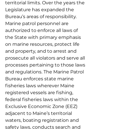
territorial limits. Over the years the 
Legislature has expanded the 
Bureau’s areas of responsibility. 
Marine patrol personnel are 
authorized to enforce all laws of 
the State with primary emphasis 
on marine resources, protect life 
and property, and to arrest and 
prosecute all violators and serve all 
processes pertaining to those laws 
and regulations. The Marine Patrol 
Bureau enforces state marine 
fisheries laws wherever Maine 
registered vessels are fishing, 
federal fisheries laws within the 
Exclusive Economic Zone (EEZ) 
adjacent to Maine’s territorial 
waters, boating registration and 
safety laws, conducts search and 