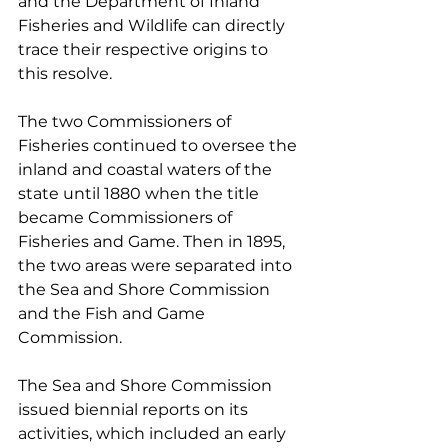
and the Department of Inland 
Fisheries and Wildlife can directly 
trace their respective origins to 
this resolve.
The two Commissioners of 
Fisheries continued to oversee the 
inland and coastal waters of the 
state until 1880 when the title 
became Commissioners of 
Fisheries and Game. Then in 1895, 
the two areas were separated into 
the Sea and Shore Commission 
and the Fish and Game 
Commission.
The Sea and Shore Commission 
issued biennial reports on its 
activities, which included an early 