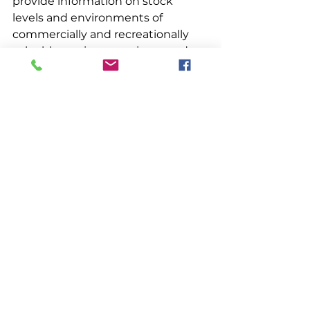
provide information on stock 
levels and environments of 
commercially and recreationally 
valuable marine organisms, and 
provide technical and scientific 
information, services and 
assistance to the public, industry 
and governments. The Bureau 
conducts oil spill response 
activities, restoration of 
anadramous fish resources to 
Maine rivers, and marine 
education programs including the 
operation of the public aquarium 
in West Boothbay Harbor.
The Bureau of Public Health 
handles the shellfish safety 
program for the state, which 