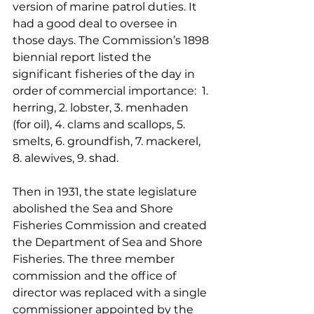
version of marine patrol duties. It 
had a good deal to oversee in 
those days. The Commission’s 1898 
biennial report listed the 
significant fisheries of the day in 
order of commercial importance:  1. 
herring, 2. lobster, 3. menhaden 
(for oil), 4. clams and scallops, 5. 
smelts, 6. groundfish, 7. mackerel, 
8. alewives, 9. shad.
Then in 1931, the state legislature 
abolished the Sea and Shore 
Fisheries Commission and created 
the Department of Sea and Shore 
Fisheries. The three member 
commission and the office of 
director was replaced with a single 
commissioner appointed by the 