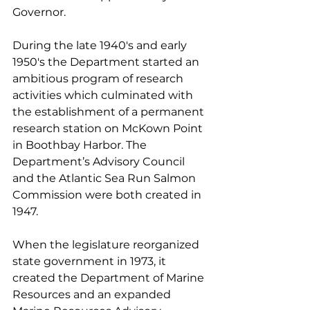
Governor.
During the late 1940's and early 
1950's the Department started an 
ambitious program of research 
activities which culminated with 
the establishment of a permanent 
research station on McKown Point 
in Boothbay Harbor. The 
Department’s Advisory Council 
and the Atlantic Sea Run Salmon 
Commission were both created in 
1947.
When the legislature reorganized 
state government in 1973, it 
created the Department of Marine 
Resources and an expanded 