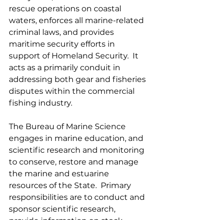
rescue operations on coastal 
waters, enforces all marine-related 
criminal laws, and provides 
maritime security efforts in 
support of Homeland Security.  It 
acts as a primarily conduit in 
addressing both gear and fisheries 
disputes within the commercial 
fishing industry.
The Bureau of Marine Science 
engages in marine education, and 
scientific research and monitoring 
to conserve, restore and manage 
the marine and estuarine 
resources of the State.  Primary 
responsibilities are to conduct and 
sponsor scientific research, 