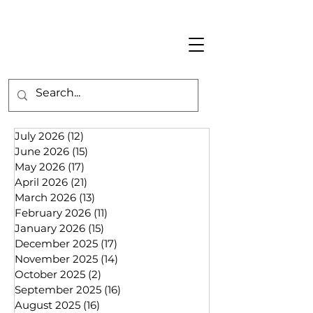
July 2026
(12)
12 posts
June 2026
(15)
15 posts
May 2026
(17)
17 posts
April 2026
(21)
21 posts
March 2026
(13)
13 posts
February 2026
(11)
11 posts
January 2026
(15)
15 posts
December 2025
(17)
17 posts
November 2025
(14)
14 posts
October 2025
(2)
2 posts
September 2025
(16)
16 posts
August 2025
(16)
16 posts