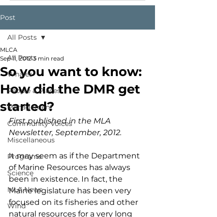
Post
All Posts
MLCA
All Posts
Sep 11, 2012
3 min read
So you want to know:
Whales
How did the DMR get
People & Places
started?
Management
First published in the MLA 
Community Voices
Newsletter, September, 2012.
Miscellaneous
It may seem as if the Department 
Programs
of Marine Resources has always 
Science
been in existence. In fact, the 
MLA News
Maine legislature has been very 
focused on its fisheries and other 
Wind
natural resources for a very long 