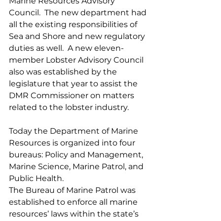
Marine Resources Advisory 
Council.  The new department had 
all the existing responsibilities of 
Sea and Shore and new regulatory 
duties as well.  A new eleven-
member Lobster Advisory Council 
also was established by the 
legislature that year to assist the 
DMR Commissioner on matters 
related to the lobster industry.
Today the Department of Marine 
Resources is organized into four 
bureaus: Policy and Management, 
Marine Science, Marine Patrol, and 
Public Health.
The Bureau of Marine Patrol was 
established to enforce all marine 
resources’ laws within the state’s 