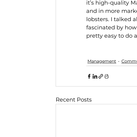
it’s high-quality 
and in more marke
lobsters. I talked
fascinated by how
pretty easy to do a
Management
Commun
Recent Posts