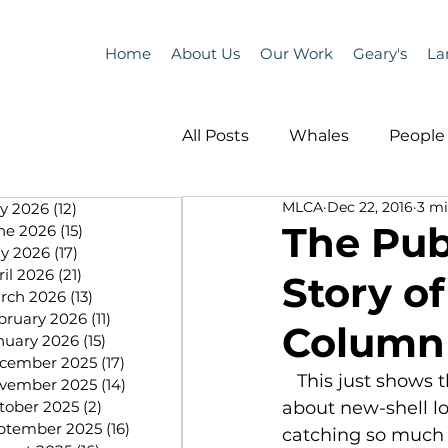
Home
About Us
Our Work
Geary's
La
All Posts
Whales
People 
MLCA
Dec 22, 2016
3 mi
ly 2026
(12)
12 posts
Programs
Science
The Pub
ne 2026
(15)
15 posts
y 2026
(17)
17 posts
ril 2026
(21)
21 posts
Story o
People &amp; Places
Pe
rch 2026
(13)
13 posts
bruary 2026
(11)
11 posts
Column
nuary 2026
(15)
15 posts
cember 2025
(17)
17 posts
MLA News
Science
   This just shows that we need to get the story out there and educate people 
vember 2025
(14)
14 posts
tober 2025
(2)
2 posts
about new-shell l
ptember 2025
(16)
16 posts
catching so much 