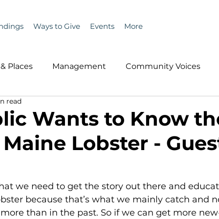
ndings
Ways to Give
Events
More
& Places
Management
Community Voices
n read
MLA News
Wind
Healthcare & Insurance
He
lic Wants to Know th
f Maine Lobster - Gues
ople &amp; Places
Community Voices
Miscell
History
Bait
DMR
obster because that’s what we mainly catch and n
more than in the past. So if we can get more new-