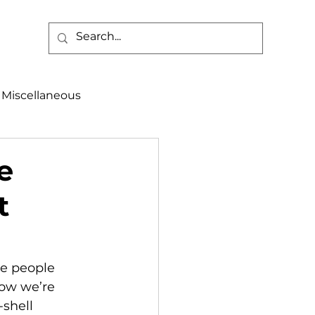
Miscellaneous
alth & Safety
e
t
aneous
Programs
ow we’re 
shell 