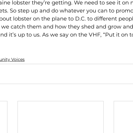
Maine lobster they’re getting. We need to see it o
ts. So step up and do whatever you can to promo
 about lobster on the plane to D.C. to different peo
 we catch them and how they shed and grow and mi
nd it’s up to us. As we say on the VHF, “Put it on t
ity Voices