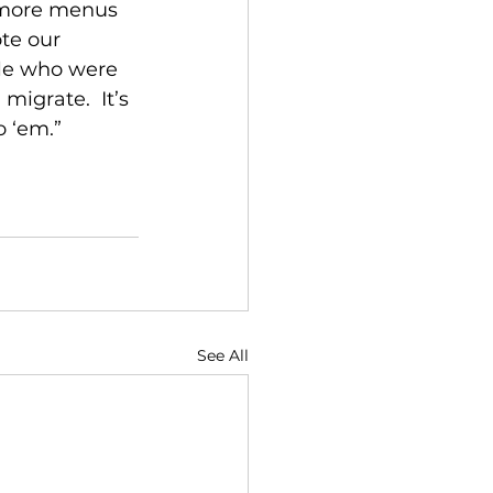
n more menus 
te our 
ple who were 
grate.  It’s 
o ‘em.”
See All