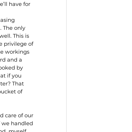
ll have for 
 The only 
ell. This is 
 privilege of 
te workings 
rd and a 
 poked by 
t if you 
ster? That 
bucket of 
if we handled 
nd  myself 