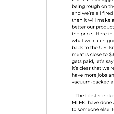
being rough on the
and we’re all fired 
then it will make 
better our product 
the price.  Here i
what we catch goe
back to the U.S. K
meat is close to 
gets paid, let’s sa
it’s clear that we
have more jobs and
vacuum-packed an
   The lobster industry is growing, both on and off the water. The people at the 
MLMC have done a g
to someone else. 