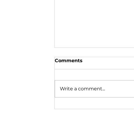
Comments
Write a comment...
Lobstering is learned on
the boat, not in the
classroom.