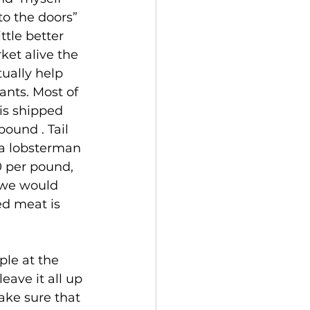
o the doors” 
ttle better 
ket alive the 
tually help 
nts. Most of 
is shipped 
ound . Tail 
a lobsterman 
0 per pound, 
 we would 
ed meat is 
ave it all up 
ake sure that 