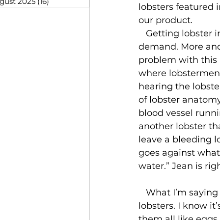
gust 2025
(16)
16 posts
lobsters featured
our product.
   Getting lobster into more restaurants isn’t the only answer to increasing 
demand. More and 
problem with this i
where lobstermen co
hearing the lobste
of lobster anatom
blood vessel runnin
another lobster th
leave a bleeding lo
goes against what 
water.” Jean is righ
   What I’m saying is we need to make a conscious effort to take good care of our 
lobsters. I know it
them all like eggs