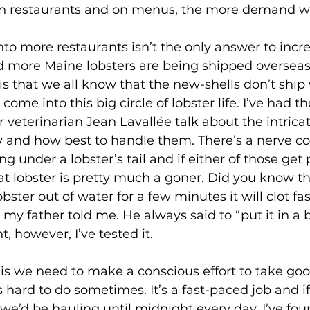
 in restaurants and on menus, the more demand we’
more Maine lobsters are being shipped overseas.
s that we all know that the new-shells don’t ship w
me into this big circle of lobster life. I’ve had the
r veterinarian Jean Lavallée talk about the intrica
y and how best to handle them. There’s a nerve co
g under a lobster’s tail and if either of those get
at lobster is pretty much a goner. Did you know tha
bster out of water for a few minutes it will clot fa
my father told me. He always said to “put it in a 
t, however, I’ve tested it.
’s hard to do sometimes. It’s a fast-paced job and 
 we’d be hauling until midnight every day. I’ve fou