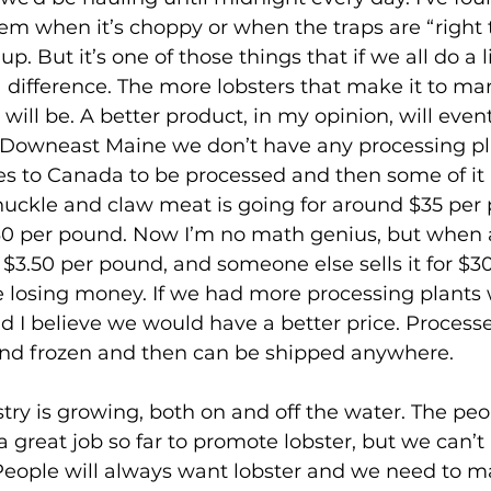
m when it’s choppy or when the traps are “right t
up. But it’s one of those things that if we all do a li
a difference. The more lobsters that make it to mar
will be. A better product, in my opinion, will even
n Downeast Maine we don’t have any processing pla
s to Canada to be processed and then some of it 
nuckle and claw meat is going for around $35 per p
$30 per pound. Now I’m no math genius, but when 
y $3.50 per pound, and someone else sells it for $3
’re losing money. If we had more processing plants
 I believe we would have a better price. Process
d frozen and then can be shipped anywhere.
reat job so far to promote lobster, but we can’t le
People will always want lobster and we need to m