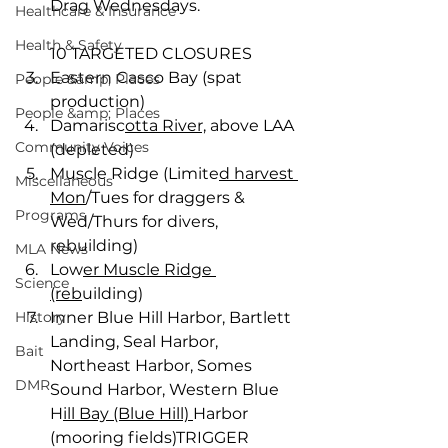
Drag Wednesdays.
Healthcare & Insurance
Health & Safety
10 TARGETED CLOSURES 
Eastern Casco Bay (spat 
People &amp; Places
production) 
People &amp; Places
Damarisc
otta River,
 above LAA 
Community Voices
(depleted) 
Muscle Ridge (Limite
d harvest 
Miscellaneous
Mon
/Tues for draggers & 
Programs
Wed/Thurs for divers, 
rebuilding) 
MLA News
Low
er Muscle Ridge 
Science
(reb
uilding) 
History
Inner Blue Hill Harbor, Bartlett 
Landing, Seal Harbor, 
Bait
Northeast Harbor, Somes 
DMR
Sound Harbor, Western Blue 
H
ill Bay (Blue Hill) 
Harbor 
(mooring fields)TRIGGER 