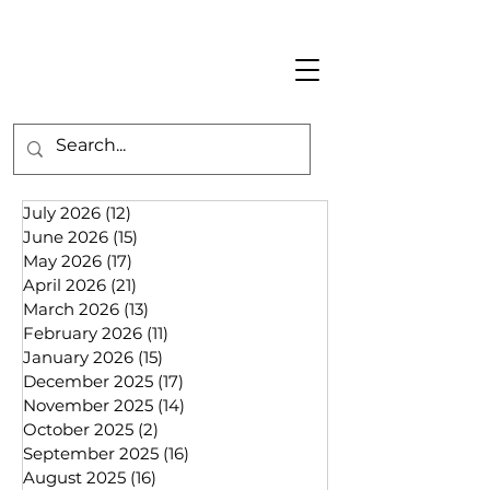
July 2026
(12)
12 posts
June 2026
(15)
15 posts
May 2026
(17)
17 posts
April 2026
(21)
21 posts
March 2026
(13)
13 posts
February 2026
(11)
11 posts
January 2026
(15)
15 posts
December 2025
(17)
17 posts
November 2025
(14)
14 posts
October 2025
(2)
2 posts
September 2025
(16)
16 posts
August 2025
(16)
16 posts