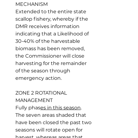
MECHANISM
Extended to the entire state 
scallop fishery, whereby if the 
DMR receives information 
indicating that a Likelihood of 
30-40% of the harvestable 
biomass has been removed, 
the Commissioner will close 
harvesting for the remainder 
of the season through 
emergency action.
ZONE 2 ROTATIONAL 
MANAGEMENT
Fully phas
es in this season
. 
The seven areas shaded that 
have been closed the past two 
seasons will rotate open for 
harvest, whereas areas that 