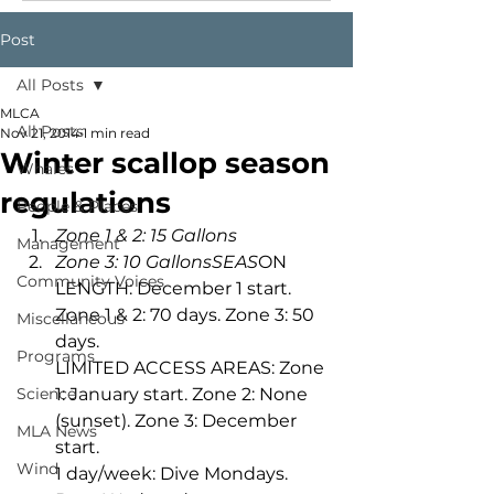
Post
All Posts
MLCA
All Posts
Nov 21, 2014
1 min read
Winter scallop season
Whales
regulations
People & Places
Zone 1 & 2: 15 Gallons 
Management
Zone 3: 10 GallonsSEAS
ON 
Community Voices
LENGTH: December 1 start. 
Zone 1 & 2: 70 days. Zone 3: 50 
Miscellaneous
days.
Programs
LIMITED ACCESS AREAS: Zone 
Science
1: January start. Zone 2: None 
(sunset). Zone 3: December 
MLA News
start.
Wind
1 day/week: Dive Mondays. 