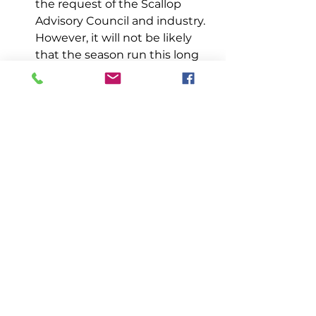
the request of the Scallop 
Advisory Council and industry. 
However, it will not be likely 
that the season run this long 
and emergency closur
es will 
be implemented in-s
eason to 
prevent areas from being 
overfished.
Management
See All
Recent Posts