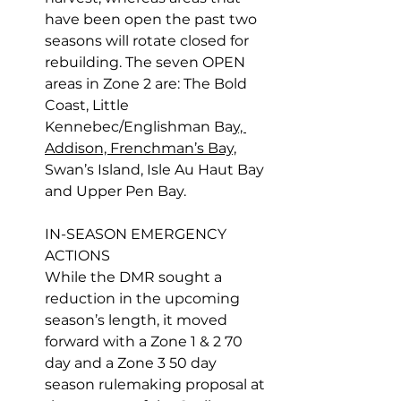
have been open the past two 
seasons will rotate closed for 
rebuilding. The seven OPEN 
areas in Zone 2 are: The Bold 
Coast, Little 
Kennebec/Englishman Ba
y, 
Addison, Frenchman’s Bay,
Swan’s Island, Isle Au Haut Bay 
and Upper Pen Bay.
IN-SEASON EMERGENCY 
ACTIONS
While the DMR sought a 
reduction in the upcoming 
season’s length, it moved 
forward with a Zone 1 & 2 70 
day and a Zone 3 50 day 
season rulemaking proposal at 