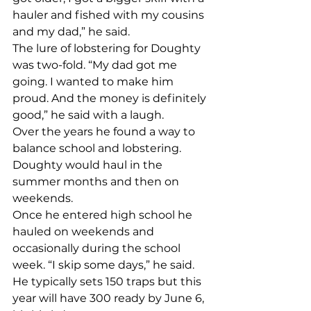
hauler and fished with my cousins 
and my dad,” he said. 
The lure of lobstering for Doughty 
was two-fold. “My dad got me 
going. I wanted to make him 
proud. And the money is definitely 
good,” he said with a laugh. 
Over the years he found a way to 
balance school and lobstering. 
Doughty would haul in the 
summer months and then on 
weekends. 
Once he entered high school he 
hauled on weekends and 
occasionally during the school 
week. “I skip some days,” he said. 
He typically sets 150 traps but this 
year will have 300 ready by June 6, 