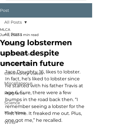
Post
All Posts
MLCA
All Posts
Jun 5, 2023
3 min read
Young lobstermen
Whales
upbeat despite
People & Places
uncertain future
Management
Jace Doughty, 16, likes to lobster. 
Community Voices
In fact, he’s liked to lobster since 
Miscellaneous
he started with his father Travis at 
age 6. Sure, there were a few 
Programs
bumps in the road back then. “I 
Science
remember seeing a lobster for the 
MLA News
first time. It freaked me out. Plus, 
one got me,” he recalled. 
Wind