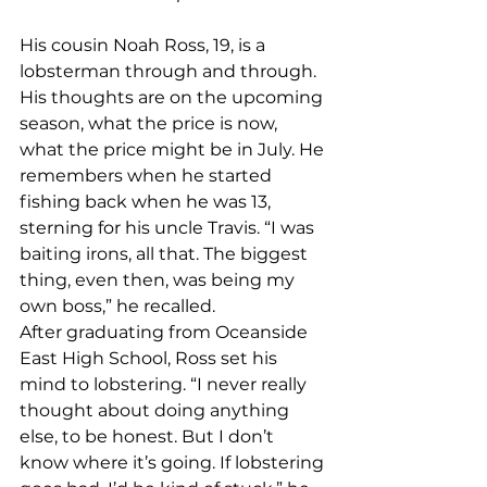
His cousin Noah Ross, 19, is a 
lobsterman through and through. 
His thoughts are on the upcoming 
season, what the price is now, 
what the price might be in July. He 
remembers when he started 
fishing back when he was 13, 
sterning for his uncle Travis. “I was 
baiting irons, all that. The biggest 
thing, even then, was being my 
own boss,” he recalled. 
After graduating from Oceanside 
East High School, Ross set his 
mind to lobstering. “I never really 
thought about doing anything 
else, to be honest. But I don’t 
know where it’s going. If lobstering 