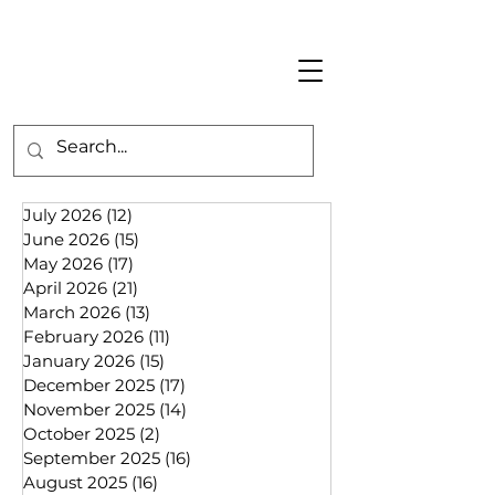
July 2026
(12)
12 posts
June 2026
(15)
15 posts
May 2026
(17)
17 posts
April 2026
(21)
21 posts
March 2026
(13)
13 posts
February 2026
(11)
11 posts
January 2026
(15)
15 posts
December 2025
(17)
17 posts
November 2025
(14)
14 posts
October 2025
(2)
2 posts
September 2025
(16)
16 posts
August 2025
(16)
16 posts