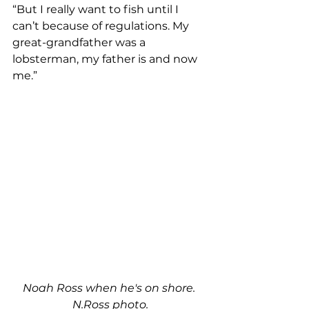
“But I really want to fish until I 
can’t because of regulations. My 
great-grandfather was a 
lobsterman, my father is and now 
me.” 
Noah Ross when he's on shore. 
N.Ross photo.