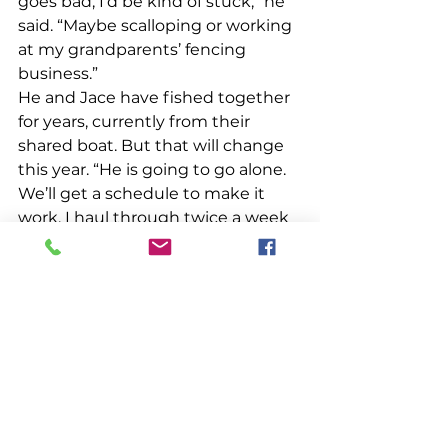
goes bad, I’d be kind of stuck,” he 
said. “Maybe scalloping or working 
at my grandparents’ fencing 
business.” 
He and Jace have fished together 
for years, currently from their 
shared boat. But that will change 
this year. “He is going to go alone. 
We’ll get a schedule to make it 
work. I haul through twice a week 
so it might be two days at the 
beginning and end of the week for 
me, the rest for him,” Ross said. He 
lobsters inside; his cousin is 
thinking about someday getting a 
federal license to fish outside state 
waters. Looming right whale 
protection regulations, now 
delayed until 2029, concern Ross 