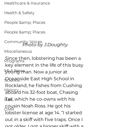
Healthcare & Insurance
Health & Safety
People &amp; Places
People &amp; Places
Community Voices
Photo by J.Doughty.
Miscellaneous
Since then, lobstering has been a 
Programs
key element in the life of this busy 
MLA News
young man. Now a junior at 
Oceanside East High School in 
Science
Rockland, he fishes from Cushing 
History
aboard his 32-foot boat, Chasing 
Tail, which he co-owns with his 
Bait
cousin Noah Ross. He got his 
DMR
lobster license at age 14. “I started 
out in a skiff with five traps. Once I 
got older, I got a bigger skiff with a 