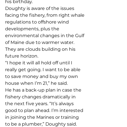
his birthday.
Doughty is aware of the issues 
facing the fishery, from right whale 
regulations to offshore wind 
developments, plus the 
environmental changes in the Gulf 
of Maine due to warmer water. 
They are clouds building on his 
future horizon. 
“I hope it will all hold off until I 
really get going. I want to be able 
to save money and buy my own 
house when I’m 21,” he said. 
He has a back-up plan in case the 
fishery changes dramatically in 
the next five years. “It’s always 
good to plan ahead. I’m interested 
in joining the Marines or training 
to be a plumber,” Doughty said. 